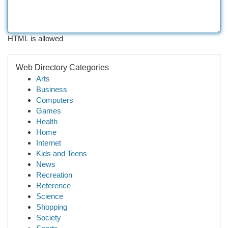
HTML is allowed
Web Directory Categories
Arts
Business
Computers
Games
Health
Home
Internet
Kids and Teens
News
Recreation
Reference
Science
Shopping
Society