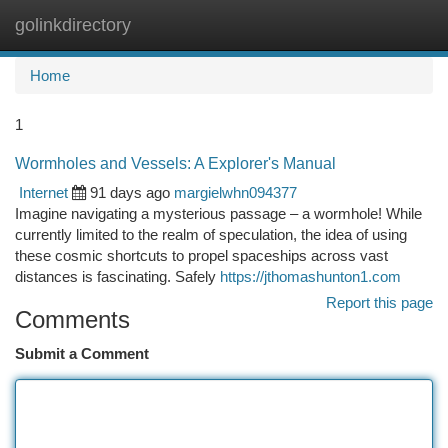
golinkdirectory
Togg
navi
Home
1
Wormholes and Vessels: A Explorer's Manual
Internet
91 days ago
margielwhn094377
Imagine navigating a mysterious passage – a wormhole! While
currently limited to the realm of speculation, the idea of using
these cosmic shortcuts to propel spaceships across vast
distances is fascinating. Safely
https://jthomashunton1.com
Report this page
Comments
Submit a Comment