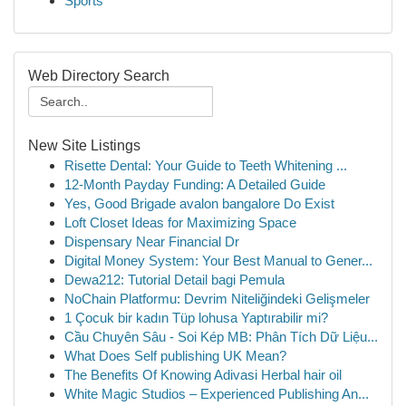
Sports
Web Directory Search
New Site Listings
Risette Dental: Your Guide to Teeth Whitening ...
12-Month Payday Funding: A Detailed Guide
Yes, Good Brigade avalon bangalore Do Exist
Loft Closet Ideas for Maximizing Space
Dispensary Near Financial Dr
Digital Money System: Your Best Manual to Gener...
Dewa212: Tutorial Detail bagi Pemula
NoChain Platformu: Devrim Niteliğindeki Gelişmeler
1 Çocuk bir kadın Tüp lohusa Yaptırabilir mi?
Cầu Chuyên Sâu - Soi Kép MB: Phân Tích Dữ Liệu...
What Does Self publishing UK Mean?
The Benefits Of Knowing Adivasi Herbal hair oil
White Magic Studios – Experienced Publishing An...