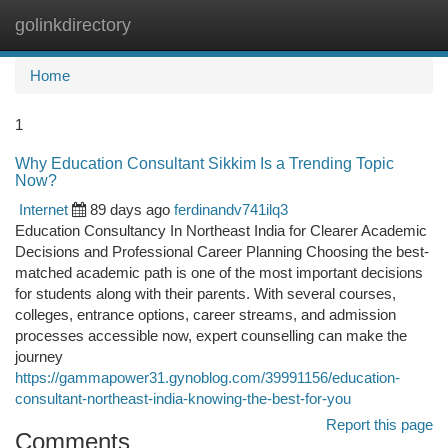
golinkdirectory
Togg
navi
Home
1
Why Education Consultant Sikkim Is a Trending Topic
Now?
Internet
89 days ago
ferdinandv741ilq3
Education Consultancy In Northeast India for Clearer Academic
Decisions and Professional Career Planning Choosing the best-
matched academic path is one of the most important decisions
for students along with their parents. With several courses,
colleges, entrance options, career streams, and admission
processes accessible now, expert counselling can make the
journey
https://gammapower31.gynoblog.com/39991156/education-
consultant-northeast-india-knowing-the-best-for-you
Report this page
Comments