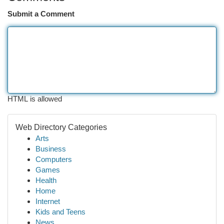
Submit a Comment
HTML is allowed
Web Directory Categories
Arts
Business
Computers
Games
Health
Home
Internet
Kids and Teens
News