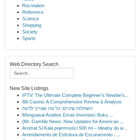
Recreation
Reference
Science
Shopping
Society
Sports
Web Directory Search
New Site Listings
IPTV: The Ultimate Complete Beginner’s Newbie’s...
88i Casino: A Comprehensive Review & Analysis
השתלות שיניים: כל מה שצריך לדעת
Menguasai Analisis Emas Investasi: Buku ...
{Mr. Gamble News: New Updates for American ...
Aromat SI Kala pojemności 500 ml – Idealny do w...
Arrendamento de Estrutura de Escoramento : ...