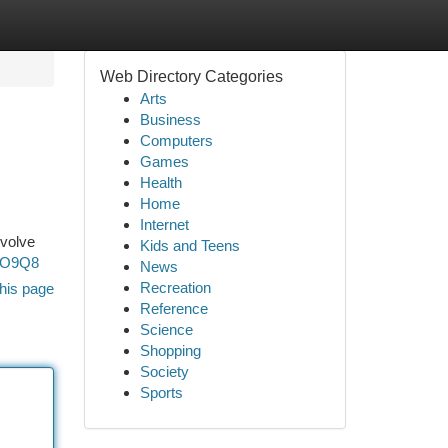
Web Directory Categories
Arts
Business
Computers
Games
Health
Home
Internet
nvolve
Kids and Teens
GO9Q8
News
Recreation
his page
Reference
Science
Shopping
Society
Sports