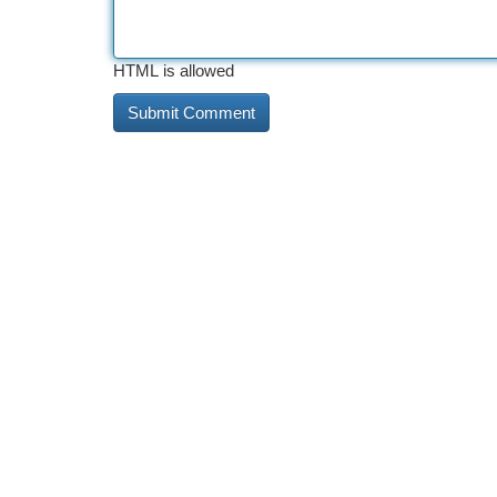
HTML is allowed