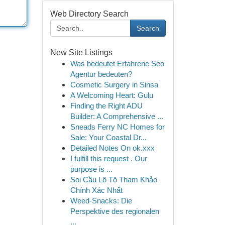
Web Directory Search
Search
New Site Listings
Was bedeutet Erfahrene Seo
Agentur bedeuten?
Cosmetic Surgery in Sinsa
A Welcoming Heart: Gulu
Finding the Right ADU
Builder: A Comprehensive ...
Sneads Ferry NC Homes for
Sale: Your Coastal Dr...
Detailed Notes On ok.xxx
I fulfill this request . Our
purpose is ...
Soi Cầu Lô Tô Tham Khảo
Chính Xác Nhất
Weed-Snacks: Die
Perspektive des regionalen
...