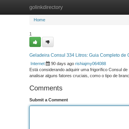
golinkdirectory
Home
New Site Listings
Add Site
Ca
Home
1
Geladeira Consul 334 Litros: Guia Completo de
Internet
90 days ago
rishiajmy064088
Está considerando adquirir uma frigorífico Consul de 
analisar alguns fatores cruciais, como o tipo de bra
Comments
Submit a Comment