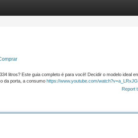
tegories
Register
Login
 Comprar
334 litros? Este guia completo é para você! Decidir o modelo ideal e
nco da porta, a consumo
https://www.youtube.com/watch?v=a_LRxJ
Report t