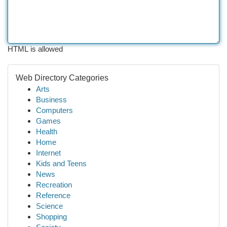
HTML is allowed
Web Directory Categories
Arts
Business
Computers
Games
Health
Home
Internet
Kids and Teens
News
Recreation
Reference
Science
Shopping