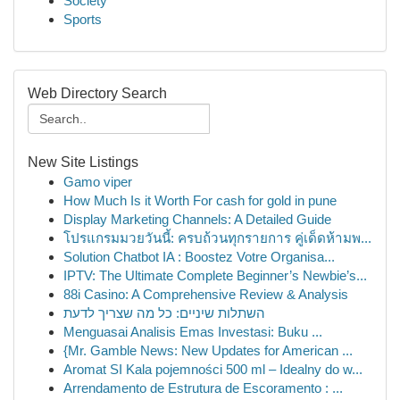
Society
Sports
Web Directory Search
New Site Listings
Gamo viper
How Much Is it Worth For cash for gold in pune
Display Marketing Channels: A Detailed Guide
โปรแกรมมวยวันนี้: ครบถ้วนทุกรายการ คู่เด็ดห้ามพ...
Solution Chatbot IA : Boostez Votre Organisa...
IPTV: The Ultimate Complete Beginner’s Newbie’s...
88i Casino: A Comprehensive Review & Analysis
השתלות שיניים: כל מה שצריך לדעת
Menguasai Analisis Emas Investasi: Buku ...
{Mr. Gamble News: New Updates for American ...
Aromat SI Kala pojemności 500 ml – Idealny do w...
Arrendamento de Estrutura de Escoramento : ...