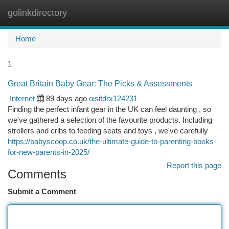
golinkdirectory
Togg
navi
Home
1
Great Britain Baby Gear: The Picks & Assessments
Internet
89 days ago
oisitdrx124231
Finding the perfect infant gear in the UK can feel daunting , so
we've gathered a selection of the favourite products. Including
strollers and cribs to feeding seats and toys , we've carefully
https://babyscoop.co.uk/the-ultimate-guide-to-parenting-books-
for-new-parents-in-2025/
Report this page
Comments
Submit a Comment