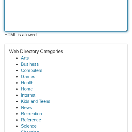
HTML is allowed
Web Directory Categories
Arts
Business
Computers
Games
Health
Home
Internet
Kids and Teens
News
Recreation
Reference
Science