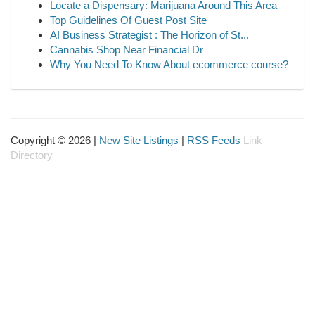
Locate a Dispensary: Marijuana Around This Area
Top Guidelines Of Guest Post Site
AI Business Strategist : The Horizon of St...
Cannabis Shop Near Financial Dr
Why You Need To Know About ecommerce course?
Copyright © 2026 |
New Site Listings
|
RSS Feeds
Link
Directory