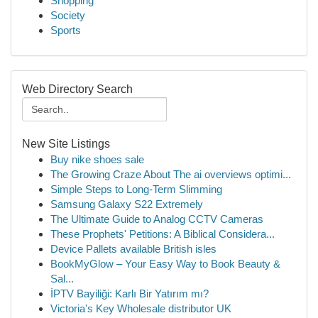
Shopping
Society
Sports
Web Directory Search
New Site Listings
Buy nike shoes sale
The Growing Craze About The ai overviews optimi...
Simple Steps to Long-Term Slimming
Samsung Galaxy S22 Extremely
The Ultimate Guide to Analog CCTV Cameras
These Prophets' Petitions: A Biblical Considera...
Device Pallets available British isles
BookMyGlow – Your Easy Way to Book Beauty &
Sal...
İPTV Bayiliği: Karlı Bir Yatırım mı?
Victoria's Key Wholesale distributor UK