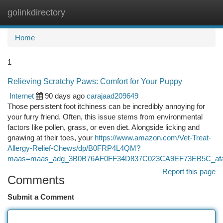
golinkdirectory
Togg
navi
Home
1
Relieving Scratchy Paws: Comfort for Your Puppy
Internet
90 days ago
carajaad209649
Those persistent foot itchiness can be incredibly annoying for
your furry friend. Often, this issue stems from environmental
factors like pollen, grass, or even diet. Alongside licking and
gnawing at their toes, your
https://www.amazon.com/Vet-Treat-
Allergy-Relief-Chews/dp/B0FRP4L4QM?
maas=maas_adg_3B0B76AF0FF34D837C023CA9EF73EB5C_afa
Report this page
Comments
Submit a Comment