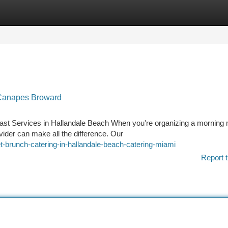
tegories
Register
Login
| Canapes Broward
st Services in Hallandale Beach When you're organizing a morning 
ovider can make all the difference. Our
t-brunch-catering-in-hallandale-beach-catering-miami
Report t