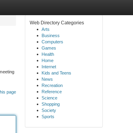
Web Directory Categories
Arts
Business
Computers
Games
Health
Home
Internet
meeting
Kids and Teens
News
Recreation
Reference
his page
Science
Shopping
Society
Sports