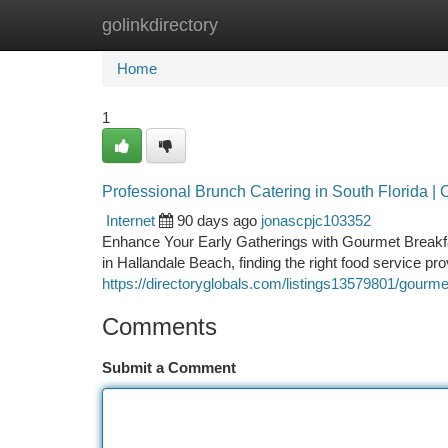
golinkdirectory
Home
New Site Listings
Add Site
Ca
Home
1
Professional Brunch Catering in South Florida 
Internet
90 days ago
jonascpjc103352
Enhance Your Early Gatherings with Gourmet Breakfa
in Hallandale Beach, finding the right food service pr
https://directoryglobals.com/listings13579801/gourme
Comments
Submit a Comment