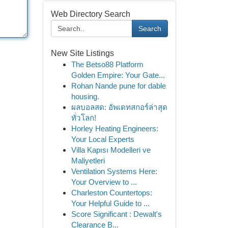
Web Directory Search
Search
New Site Listings
The Betso88 Platform
Golden Empire: Your Gate...
Rohan Nande pune for dable
housing.
ผลบอลสด: อัพเดทสกอร์ล่าสุด
ทั่วโลก!
Horley Heating Engineers:
Your Local Experts
Villa Kapısı Modelleri ve
Maliyetleri
Ventilation Systems Here:
Your Overview to ...
Charleston Countertops:
Your Helpful Guide to ...
Score Significant : Dewalt's
Clearance B...