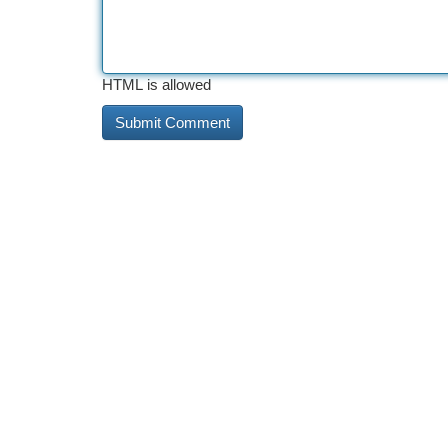
HTML is allowed