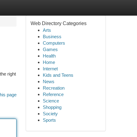
Web Directory Categories
Arts
Business
Computers
Games
Health
Home
Internet
he right
Kids and Teens
News
Recreation
Reference
his page
Science
Shopping
Society
Sports