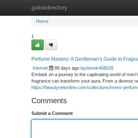
golinkdirectory
Home
New Site Listings
Add Site
Ca
Home
1
Perfume Mastery: A Gentleman's Guide to Fragr
Internet
88 days ago
laylanrek468028
Embark on a journey to the captivating world of men's
fragrance can transform your aura. From a diverse r
https://beautynetonline.com/collections/mens-perfu
Comments
Submit a Comment