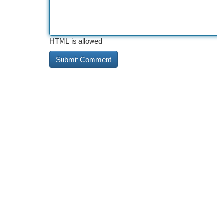
HTML is allowed