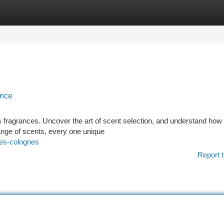
tegories
Register
Login
ance
 fragrances. Uncover the art of scent selection, and understand how t
ange of scents, every one unique
mes-colognes
Report t