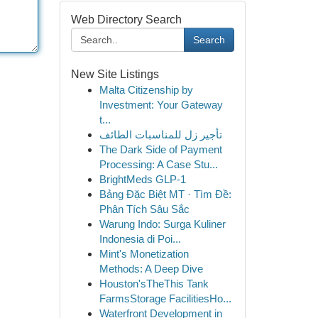
Web Directory Search
Search
New Site Listings
Malta Citizenship by
Investment: Your Gateway
t...
تأجير زل للمناسبات الطائف
The Dark Side of Payment
Processing: A Case Stu...
BrightMeds GLP-1
Bảng Đặc Biệt MT · Tìm Đề:
Phân Tích Sâu Sắc
Warung Indo: Surga Kuliner
Indonesia di Poi...
Mint's Monetization
Methods: A Deep Dive
Houston'sTheThis Tank
FarmsStorage FacilitiesHo...
Waterfront Development in