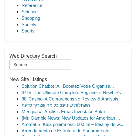
Reference
Science
Shopping
Society
Sports
Web Directory Search
New Site Listings
Solution Chatbot IA : Boostez Votre Organisa...
IPTV: The Ultimate Complete Beginner’s Newbie’s...
88i Casino: A Comprehensive Review & Analysis
השתלות שיניים: כל מה שצריך לדעת
Menguasai Analisis Emas Investasi: Buku ...
{Mr. Gamble News: New Updates for American ...
Aromat SI Kala pojemności 500 ml – Idealny do w...
Arrendamento de Estrutura de Escoramento : ...