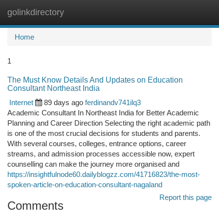
golinkdirectory
Togg
navi
Home
1
The Must Know Details And Updates on Education
Consultant Northeast India
Internet
89 days ago
ferdinandv741ilq3
Academic Consultant In Northeast India for Better Academic
Planning and Career Direction Selecting the right academic path
is one of the most crucial decisions for students and parents.
With several courses, colleges, entrance options, career
streams, and admission processes accessible now, expert
counselling can make the journey more organised and
https://insightfulnode60.dailyblogzz.com/41716823/the-most-
spoken-article-on-education-consultant-nagaland
Report this page
Comments