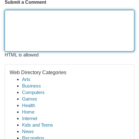
Submit a Comment
HTML is allowed
Web Directory Categories
Arts
Business
Computers
Games
Health
Home
Internet
Kids and Teens
News
Recreation