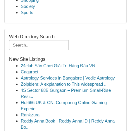
Shopping
Society
Sports
Web Directory Search
New Site Listings
24club Sân Chơi Giải Trí Hàng Đầu VN
Cagurbet
Astrology Services in Bangalore | Vedic Astrology
Zolpidem: A explanation to This widespread ...
4S Sector 88B Gurgaon – Premium Small-Rise
Resi...
Hot666 UK & CN: Comparing Online Gaming
Experie...
Rankzura
Reddy Anna Book | Reddy Anna ID | Reddy Anna
Bo...