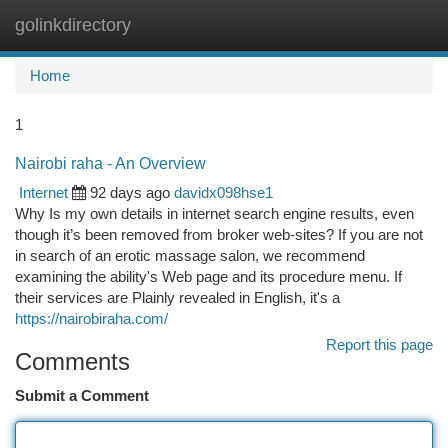
golinkdirectory
Togg
navi
Home
1
Nairobi raha - An Overview
Internet
92 days ago
davidx098hse1
Why Is my own details in internet search engine results, even
though it’s been removed from broker web-sites? If you are not
in search of an erotic massage salon, we recommend
examining the ability's Web page and its procedure menu. If
their services are Plainly revealed in English, it's a
https://nairobiraha.com/
Report this page
Comments
Submit a Comment