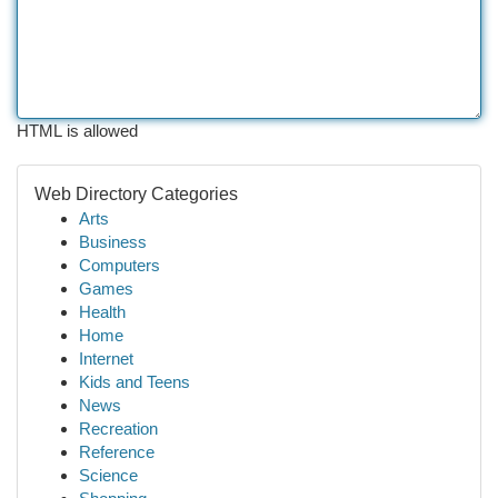
HTML is allowed
Web Directory Categories
Arts
Business
Computers
Games
Health
Home
Internet
Kids and Teens
News
Recreation
Reference
Science