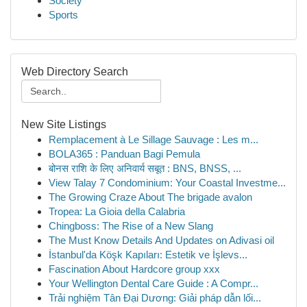
Society
Sports
Web Directory Search
New Site Listings
Remplacement à Le Sillage Sauvage : Les m...
BOLA365 : Panduan Bagi Pemula
बोनस राशि के लिए अनिवार्य सबूत : BNS, BNSS, ...
View Talay 7 Condominium: Your Coastal Investme...
The Growing Craze About The brigade avalon
Tropea: La Gioia della Calabria
Chingboss: The Rise of a New Slang
The Must Know Details And Updates on Adivasi oil
İstanbul'da Köşk Kapıları: Estetik ve İşlevs...
Fascination About Hardcore group xxx
Your Wellington Dental Care Guide : A Compr...
Trải nghiệm Tân Đại Dương: Giải pháp dẫn lối...