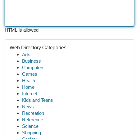
HTML is allowed
Web Directory Categories
Arts
Business
Computers
Games
Health
Home
Internet
Kids and Teens
News
Recreation
Reference
Science
Shopping