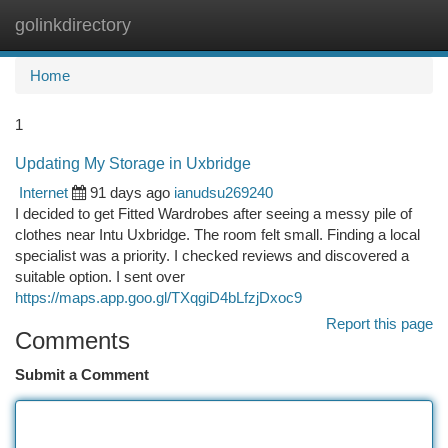
golinkdirectory
Togg
navi
Home
1
Updating My Storage in Uxbridge
Internet
91 days ago
ianudsu269240
I decided to get Fitted Wardrobes after seeing a messy pile of
clothes near Intu Uxbridge. The room felt small. Finding a local
specialist was a priority. I checked reviews and discovered a
suitable option. I sent over
https://maps.app.goo.gl/TXqgiD4bLfzjDxoc9
Report this page
Comments
Submit a Comment