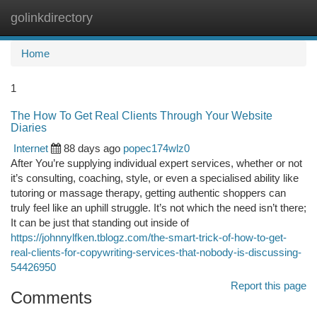
golinkdirectory
Togg
navi
Home
1
The How To Get Real Clients Through Your Website
Diaries
Internet
88 days ago
popec174wlz0
After You’re supplying individual expert services, whether or not
it’s consulting, coaching, style, or even a specialised ability like
tutoring or massage therapy, getting authentic shoppers can
truly feel like an uphill struggle. It’s not which the need isn’t there;
It can be just that standing out inside of
https://johnnylfken.tblogz.com/the-smart-trick-of-how-to-get-
real-clients-for-copywriting-services-that-nobody-is-discussing-
54426950
Report this page
Comments