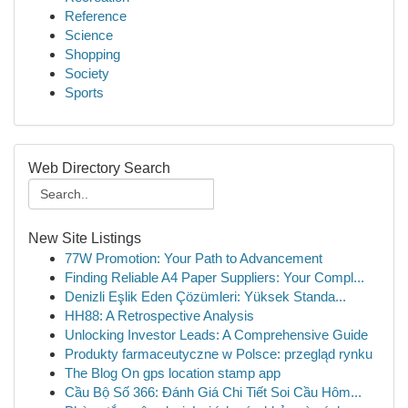
Reference
Science
Shopping
Society
Sports
Web Directory Search
New Site Listings
77W Promotion: Your Path to Advancement
Finding Reliable A4 Paper Suppliers: Your Compl...
Denizli Eşlik Eden Çözümleri: Yüksek Standa...
HH88: A Retrospective Analysis
Unlocking Investor Leads: A Comprehensive Guide
Produkty farmaceutyczne w Polsce: przegląd rynku
The Blog On gps location stamp app
Cầu Bộ Số 366: Đánh Giá Chi Tiết Soi Cầu Hôm...