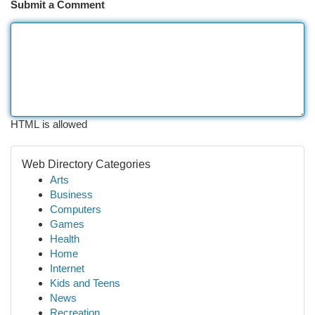
Submit a Comment
HTML is allowed
Web Directory Categories
Arts
Business
Computers
Games
Health
Home
Internet
Kids and Teens
News
Recreation