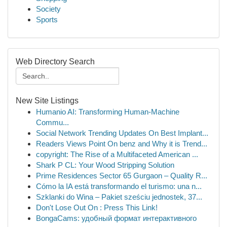
Society
Sports
Web Directory Search
New Site Listings
Humanio AI: Transforming Human-Machine
Commu...
Social Network Trending Updates On Best Implant...
Readers Views Point On benz and Why it is Trend...
copyright: The Rise of a Multifaceted American ...
Shark P CL: Your Wood Stripping Solution
Prime Residences Sector 65 Gurgaon – Quality R...
Cómo la IA está transformando el turismo: una n...
Szklanki do Wina – Pakiet sześciu jednostek, 37...
Don't Lose Out On : Press This Link!
BongaCams: удобный формат интерактивного