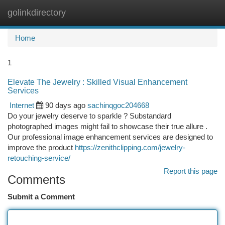
golinkdirectory
Togg
navi
Home
1
Elevate The Jewelry : Skilled Visual Enhancement
Services
Internet
90 days ago
sachinqgoc204668
Do your jewelry deserve to sparkle ? Substandard
photographed images might fail to showcase their true allure .
Our professional image enhancement services are designed to
improve the product
https://zenithclipping.com/jewelry-
retouching-service/
Report this page
Comments
Submit a Comment