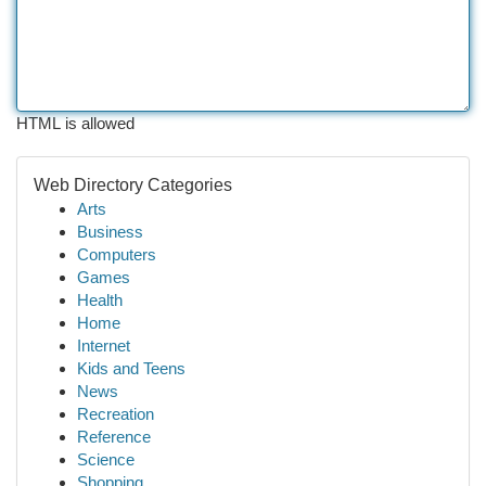
HTML is allowed
Web Directory Categories
Arts
Business
Computers
Games
Health
Home
Internet
Kids and Teens
News
Recreation
Reference
Science
Shopping