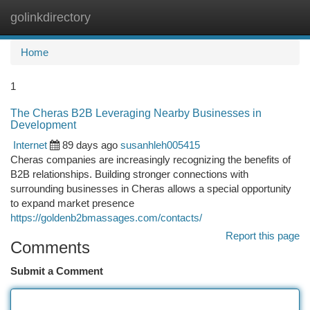
golinkdirectory
Togg
navi
Home
1
The Cheras B2B Leveraging Nearby Businesses in
Development
Internet
89 days ago
susanhleh005415
Cheras companies are increasingly recognizing the benefits of
B2B relationships. Building stronger connections with
surrounding businesses in Cheras allows a special opportunity
to expand market presence
https://goldenb2bmassages.com/contacts/
Report this page
Comments
Submit a Comment