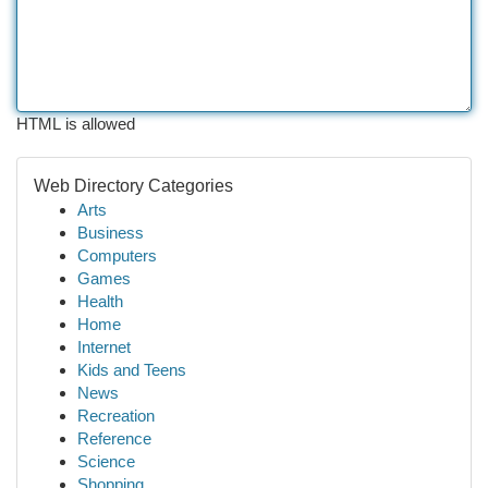
HTML is allowed
Web Directory Categories
Arts
Business
Computers
Games
Health
Home
Internet
Kids and Teens
News
Recreation
Reference
Science
Shopping