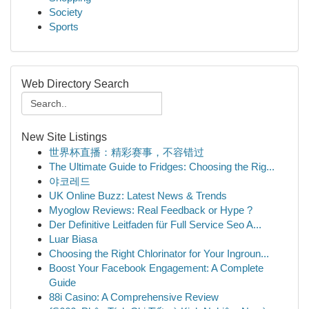
Society
Sports
Web Directory Search
New Site Listings
世界杯直播：精彩赛事，不容错过
The Ultimate Guide to Fridges: Choosing the Rig...
야코레드
UK Online Buzz: Latest News & Trends
Myoglow Reviews: Real Feedback or Hype ?
Der Definitive Leitfaden für Full Service Seo A...
Luar Biasa
Choosing the Right Chlorinator for Your Ingroun...
Boost Your Facebook Engagement: A Complete
Guide
88i Casino: A Comprehensive Review