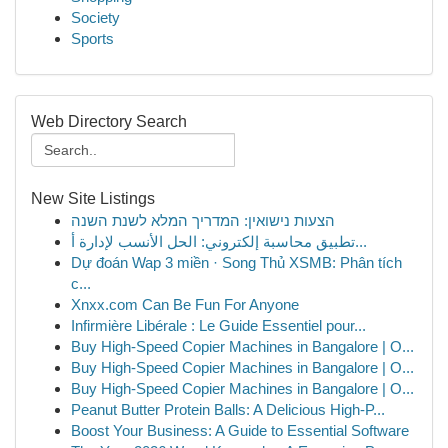
Society
Sports
Web Directory Search
New Site Listings
הצעות נישואין: המדריך המלא לשנת השנה
تطبيق محاسبة إلكتروني: الحل الأنسب لإدارة أ...
Dự đoán Wap 3 miền · Song Thủ XSMB: Phân tích
c...
Xnxx.com Can Be Fun For Anyone
Infirmière Libérale : Le Guide Essentiel pour...
Buy High-Speed Copier Machines in Bangalore | O...
Buy High-Speed Copier Machines in Bangalore | O...
Buy High-Speed Copier Machines in Bangalore | O...
Peanut Butter Protein Balls: A Delicious High-P...
Boost Your Business: A Guide to Essential Software