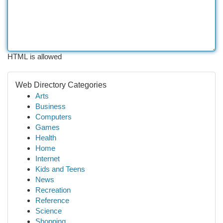
HTML is allowed
Web Directory Categories
Arts
Business
Computers
Games
Health
Home
Internet
Kids and Teens
News
Recreation
Reference
Science
Shopping