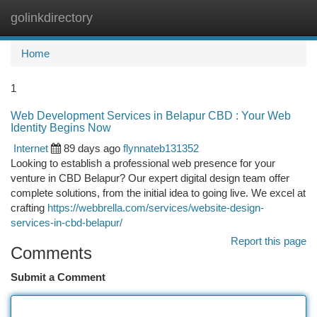
golinkdirectory
Togg
navi
Home
1
Web Development Services in Belapur CBD : Your Web
Identity Begins Now
Internet
89 days ago
flynnateb131352
Looking to establish a professional web presence for your
venture in CBD Belapur? Our expert digital design team offer
complete solutions, from the initial idea to going live. We excel at
crafting
https://webbrella.com/services/website-design-
services-in-cbd-belapur/
Report this page
Comments
Submit a Comment