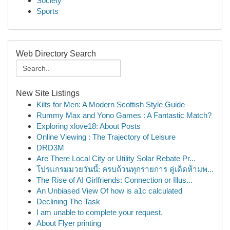
Society
Sports
Web Directory Search
New Site Listings
Kilts for Men: A Modern Scottish Style Guide
Rummy Max and Yono Games : A Fantastic Match?
Exploring xlove18: About Posts
Online Viewing : The Trajectory of Leisure
DRD3M
Are There Local City or Utility Solar Rebate Pr...
โปรแกรมมวยวันนี้: ครบถ้วนทุกรายการ คู่เด็ดห้ามพ...
The Rise of AI Girlfriends: Connection or Illus...
An Unbiased View Of how is a1c calculated
Declining The Task
I am unable to complete your request.
About Flyer printing