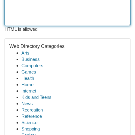
HTML is allowed
Web Directory Categories
Arts
Business
Computers
Games
Health
Home
Internet
Kids and Teens
News
Recreation
Reference
Science
Shopping