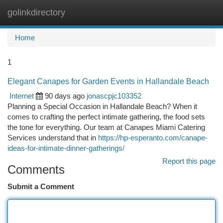
golinkdirectory
Togg
navi
Home
1
Elegant Canapes for Garden Events in Hallandale Beach
Internet
90 days ago
jonascpjc103352
Planning a Special Occasion in Hallandale Beach? When it
comes to crafting the perfect intimate gathering, the food sets
the tone for everything. Our team at Canapes Miami Catering
Services understand that in
https://hp-esperanto.com/canape-
ideas-for-intimate-dinner-gatherings/
Report this page
Comments
Submit a Comment