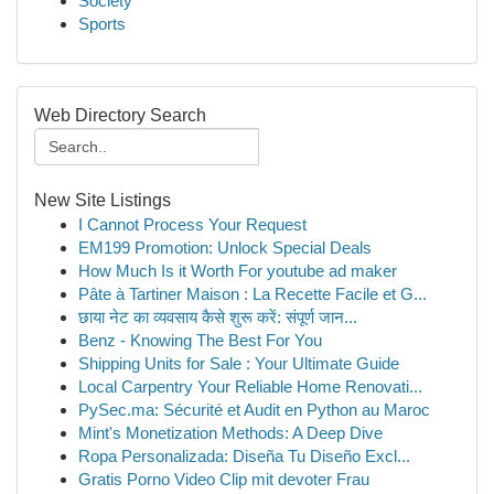
Society
Sports
Web Directory Search
New Site Listings
I Cannot Process Your Request
EM199 Promotion: Unlock Special Deals
How Much Is it Worth For youtube ad maker
Pâte à Tartiner Maison : La Recette Facile et G...
छाया नेट का व्यवसाय कैसे शुरू करें: संपूर्ण जान...
Benz - Knowing The Best For You
Shipping Units for Sale : Your Ultimate Guide
Local Carpentry Your Reliable Home Renovati...
PySec.ma: Sécurité et Audit en Python au Maroc
Mint's Monetization Methods: A Deep Dive
Ropa Personalizada: Diseña Tu Diseño Excl...
Gratis Porno Video Clip mit devoter Frau