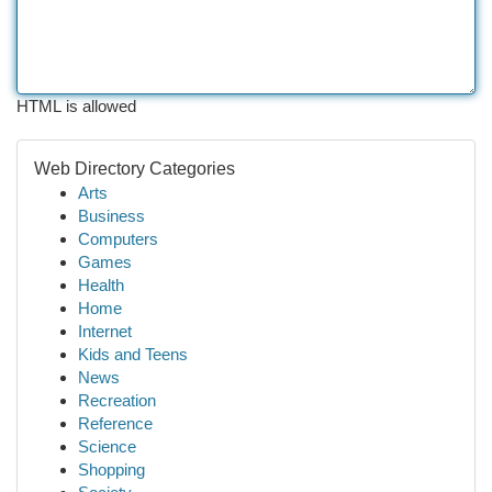
HTML is allowed
Web Directory Categories
Arts
Business
Computers
Games
Health
Home
Internet
Kids and Teens
News
Recreation
Reference
Science
Shopping