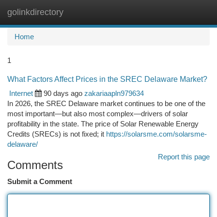
golinkdirectory
Togg
navi
Home
1
What Factors Affect Prices in the SREC Delaware Market?
Internet
90 days ago
zakariaapln979634
In 2026, the SREC Delaware market continues to be one of the
most important—but also most complex—drivers of solar
profitability in the state. The price of Solar Renewable Energy
Credits (SRECs) is not fixed; it
https://solarsme.com/solarsme-
delaware/
Report this page
Comments
Submit a Comment