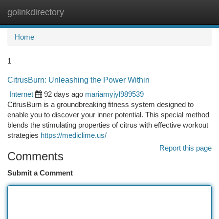
golinkdirectory
Togg
navi
Home
1
CitrusBurn: Unleashing the Power Within
Internet
92 days ago
mariamyjyl989539
CitrusBurn is a groundbreaking fitness system designed to
enable you to discover your inner potential. This special method
blends the stimulating properties of citrus with effective workout
strategies
https://mediclime.us/
Report this page
Comments
Submit a Comment