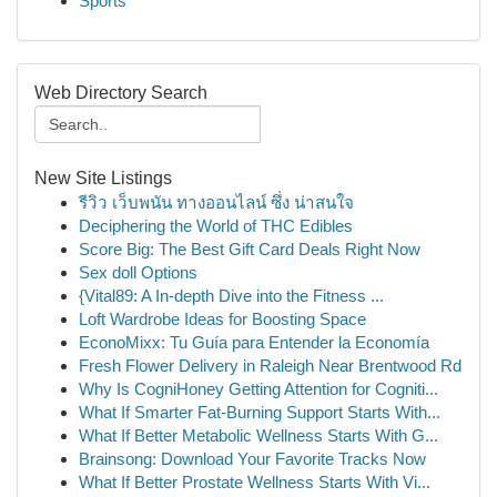
Sports
Web Directory Search
New Site Listings
รีวิว เว็บพนัน ทางออนไลน์ ซึ่ง น่าสนใจ
Deciphering the World of THC Edibles
Score Big: The Best Gift Card Deals Right Now
Sex doll Options
{Vital89: A In-depth Dive into the Fitness ...
Loft Wardrobe Ideas for Boosting Space
EconoMixx: Tu Guía para Entender la Economía
Fresh Flower Delivery in Raleigh Near Brentwood Rd
Why Is CogniHoney Getting Attention for Cogniti...
What If Smarter Fat-Burning Support Starts With...
What If Better Metabolic Wellness Starts With G...
Brainsong: Download Your Favorite Tracks Now
What If Better Prostate Wellness Starts With Vi...