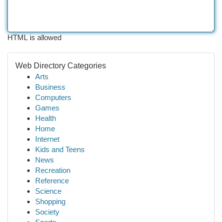
HTML is allowed
Web Directory Categories
Arts
Business
Computers
Games
Health
Home
Internet
Kids and Teens
News
Recreation
Reference
Science
Shopping
Society