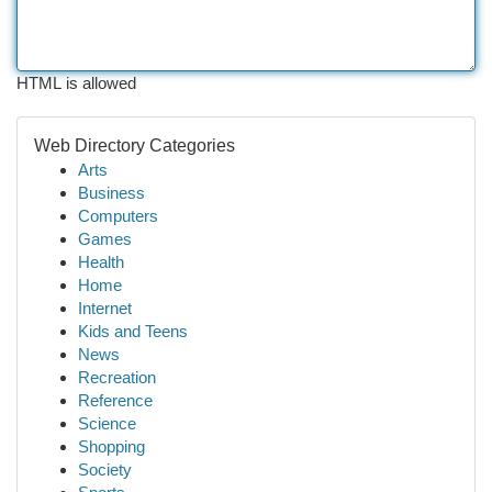
HTML is allowed
Web Directory Categories
Arts
Business
Computers
Games
Health
Home
Internet
Kids and Teens
News
Recreation
Reference
Science
Shopping
Society