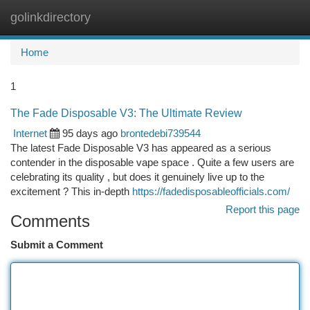
golinkdirectory
Togg
navi
Home
1
The Fade Disposable V3: The Ultimate Review
Internet
95 days ago
brontedebi739544
The latest Fade Disposable V3 has appeared as a serious
contender in the disposable vape space . Quite a few users are
celebrating its quality , but does it genuinely live up to the
excitement ? This in-depth
https://fadedisposableofficials.com/
Report this page
Comments
Submit a Comment