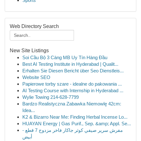
Sports
Web Directory Search
New Site Listings
Soi Cầu Bộ 3 Càng MB Uy Tín Hàng Đầu
Best AI Testing Institute in Hyderabad | Qualit...
Erhalten Sie Diesen Bericht über Seo Dienstleis...
Website SEO
Papierowe torby szare - idealne do pakowania ...
AI Testing Course with Internship in Hyderabad ...
Wylie Towing 214-628-7799
Bardzo Realistyczna Zabawka Niemowlę 42cm:
Idea...
K2 & Bizarro Near Me: Finding Herbal Incense Lo...
HUAYAN Energy | Gas Purif., Sep. &amp; Appl. Se...
مفرش سرير صيفي كوثر جاكار فاخر مزدوج 7 قطع -
أبيض