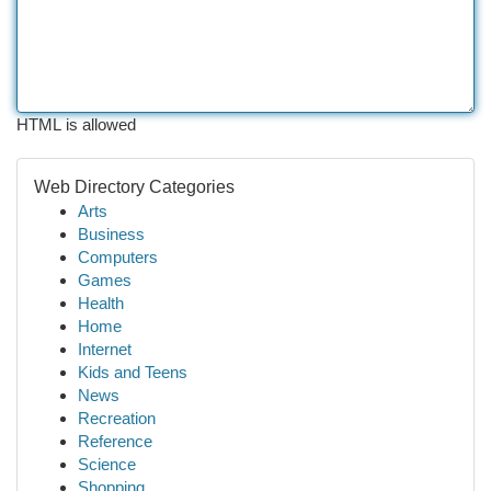
HTML is allowed
Web Directory Categories
Arts
Business
Computers
Games
Health
Home
Internet
Kids and Teens
News
Recreation
Reference
Science
Shopping