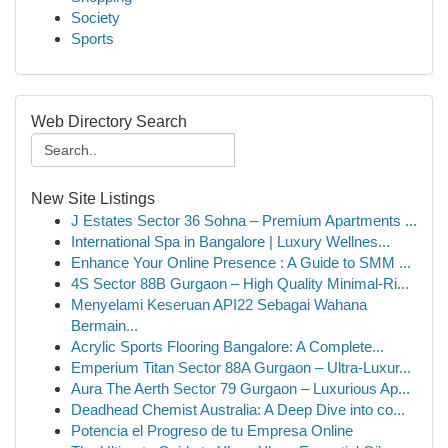
Society
Sports
Web Directory Search
New Site Listings
J Estates Sector 36 Sohna – Premium Apartments ...
International Spa in Bangalore | Luxury Wellnes...
Enhance Your Online Presence : A Guide to SMM ...
4S Sector 88B Gurgaon – High Quality Minimal-Ri...
Menyelami Keseruan API22 Sebagai Wahana
Bermain...
Acrylic Sports Flooring Bangalore: A Complete...
Emperium Titan Sector 88A Gurgaon – Ultra-Luxur...
Aura The Aerth Sector 79 Gurgaon – Luxurious Ap...
Deadhead Chemist Australia: A Deep Dive into co...
Potencia el Progreso de tu Empresa Online