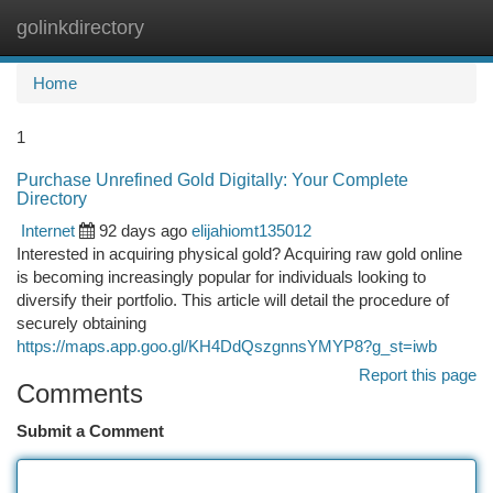
golinkdirectory
Togg
navi
Home
1
Purchase Unrefined Gold Digitally: Your Complete
Directory
Internet
92 days ago
elijahiomt135012
Interested in acquiring physical gold? Acquiring raw gold online
is becoming increasingly popular for individuals looking to
diversify their portfolio. This article will detail the procedure of
securely obtaining
https://maps.app.goo.gl/KH4DdQszgnnsYMYP8?g_st=iwb
Report this page
Comments
Submit a Comment