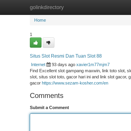
golinkdirectory
Home
New Site Listings
Add Site
Ca
Home
1
Situs Slot Resmi Dan Tuan Slot 88
Internet
93 days ago
xavier1m77mjm7
Find Excellent slot gampang maxwin, link toto slot, slo
slot, situs slot toto, gacor hari ini and link slot gacor, g
gacor
https://www.sezam-kosher.com/en
Comments
Submit a Comment