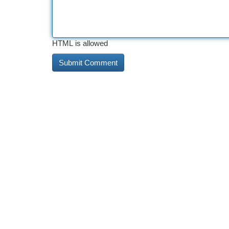
HTML is allowed