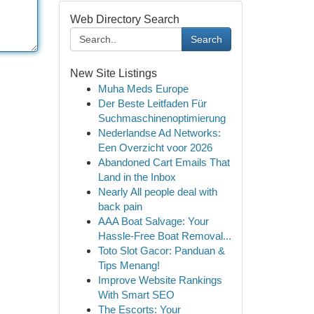
Web Directory Search
Search
New Site Listings
Muha Meds Europe
Der Beste Leitfaden Für
Suchmaschinenoptimierung
Nederlandse Ad Networks:
Een Overzicht voor 2026
Abandoned Cart Emails That
Land in the Inbox
Nearly All people deal with
back pain
AAA Boat Salvage: Your
Hassle-Free Boat Removal...
Toto Slot Gacor: Panduan &
Tips Menang!
Improve Website Rankings
With Smart SEO
The Escorts: Your