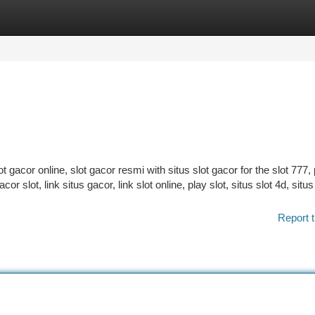
tegories
Register
Login
t gacor online, slot gacor resmi with situs slot gacor for the slot 777
acor slot, link situs gacor, link slot online, play slot, situs slot 4d, situs
Report t