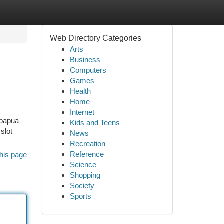
Web Directory Categories
Arts
Business
Computers
Games
Health
Home
Internet
, papua
Kids and Teens
 slot
News
Recreation
Reference
his page
Science
Shopping
Society
Sports