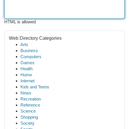
HTML is allowed
Web Directory Categories
Arts
Business
Computers
Games
Health
Home
Internet
Kids and Teens
News
Recreation
Reference
Science
Shopping
Society