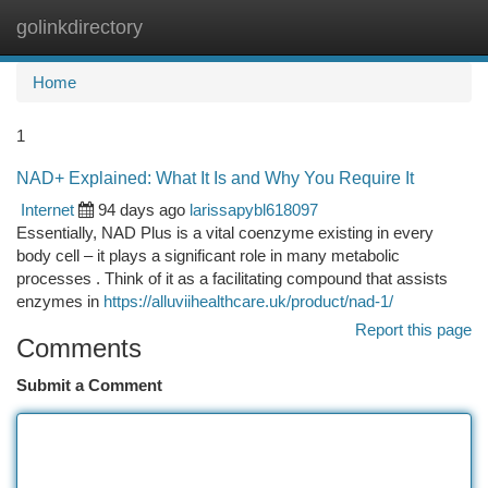
golinkdirectory
Togg
navi
Home
1
NAD+ Explained: What It Is and Why You Require It
Internet
94 days ago
larissapybl618097
Essentially, NAD Plus is a vital coenzyme existing in every
body cell – it plays a significant role in many metabolic
processes . Think of it as a facilitating compound that assists
enzymes in
https://alluviihealthcare.uk/product/nad-1/
Report this page
Comments
Submit a Comment