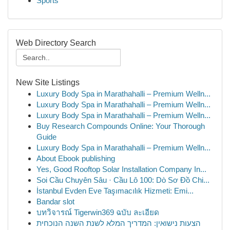
Sports
Web Directory Search
New Site Listings
Luxury Body Spa in Marathahalli – Premium Welln...
Luxury Body Spa in Marathahalli – Premium Welln...
Luxury Body Spa in Marathahalli – Premium Welln...
Buy Research Compounds Online: Your Thorough
Guide
Luxury Body Spa in Marathahalli – Premium Welln...
About Ebook publishing
Yes, Good Rooftop Solar Installation Company In...
Soi Cầu Chuyên Sâu · Cầu Lô 100: Dò Sơ Đồ Chi...
İstanbul Evden Eve Taşımacılık Hizmeti: Emi...
Bandar slot
บทวิจารณ์ Tigerwin369 ฉบับ ละเอียด
הצעות נישואין: המדריך המלא לשנת השנה הנוכחית