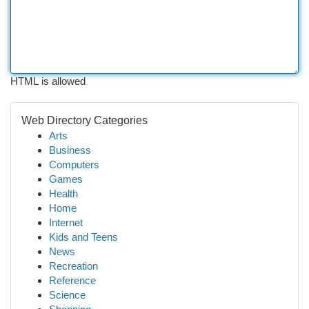
HTML is allowed
Web Directory Categories
Arts
Business
Computers
Games
Health
Home
Internet
Kids and Teens
News
Recreation
Reference
Science