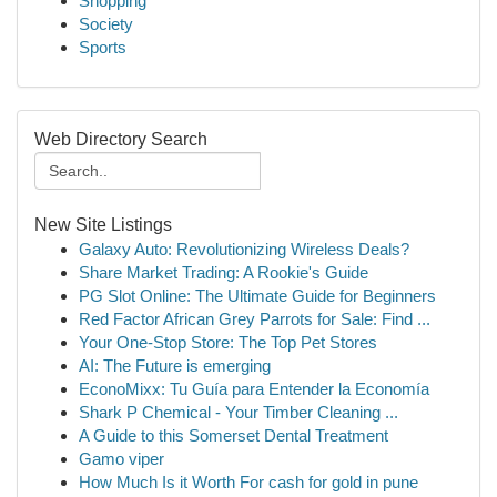
Shopping
Society
Sports
Web Directory Search
New Site Listings
Galaxy Auto: Revolutionizing Wireless Deals?
Share Market Trading: A Rookie's Guide
PG Slot Online: The Ultimate Guide for Beginners
Red Factor African Grey Parrots for Sale: Find ...
Your One-Stop Store: The Top Pet Stores
AI: The Future is emerging
EconoMixx: Tu Guía para Entender la Economía
Shark P Chemical - Your Timber Cleaning ...
A Guide to this Somerset Dental Treatment
Gamo viper
How Much Is it Worth For cash for gold in pune