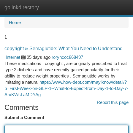
golinkdirectory
Togg
navi
Home
1
copyright & Semaglutide: What You Need to Understand
Internet
95 days ago
roryncoc868497
These medications , copyright , are originally prescribed to treat
type 2 diabetes and have recently gained popularity for their
ability to reduce weight properties . Semaglutide works by
imitating a natural
https://www.how-dept.com/mayiknow/detail/?
p=First-Week-on-GLP-1--What-to-Expect-from-Day-1-to-Day-7-
ArxKWsLaMDYAg
Report this page
Comments
Submit a Comment