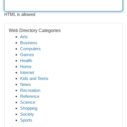
HTML is allowed
Web Directory Categories
Arts
Business
Computers
Games
Health
Home
Internet
Kids and Teens
News
Recreation
Reference
Science
Shopping
Society
Sports