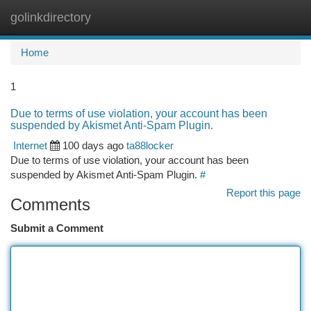
golinkdirectory
Togg
navi
Home
1
Due to terms of use violation, your account has been
suspended by Akismet Anti-Spam Plugin.
Internet
100 days ago
ta88locker
Due to terms of use violation, your account has been
suspended by Akismet Anti-Spam Plugin.
#
Report this page
Comments
Submit a Comment