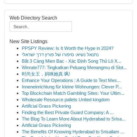
Web Directory Search
New Site Listings
PPSPY Review: Is It Worth the Hype in 2024?
נתנאל נשיא: סיפורו של פורץ דרך ישראלי
Bắt 3 Càng Mien Bac - Xác Định Song Thủ Lô X...
Winrate777: Tingkatkan Peluang Menangmu di Slot...
时尚女王，妈咪她真 飒!
Enhance Your Operations : A Guide to Text Mes...
Inneneinrichtung für kleine Wohnungen: Clever P...
Top Blockchain Match Gambling Sites: Your Ultim...
Wholesale Resource pallets United kingdom
Artificial Grass Pickering
Finding the Best Private Guard Company: A ...
The Blog To Learn More About Hyderabad to Srisa...
Artificial Grass Pickering
The Benefits Of Knowing Hyderabad to Srisailam ...