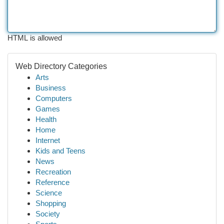
HTML is allowed
Web Directory Categories
Arts
Business
Computers
Games
Health
Home
Internet
Kids and Teens
News
Recreation
Reference
Science
Shopping
Society