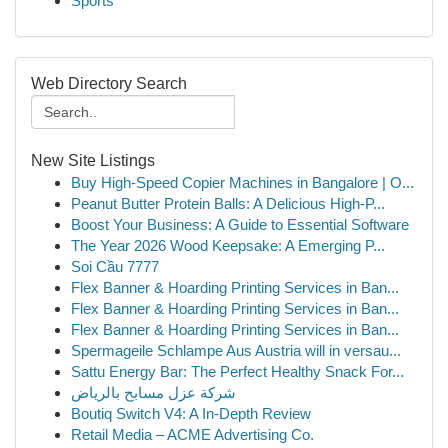
Sports
Web Directory Search
New Site Listings
Buy High-Speed Copier Machines in Bangalore | O...
Peanut Butter Protein Balls: A Delicious High-P...
Boost Your Business: A Guide to Essential Software
The Year 2026 Wood Keepsake: A Emerging P...
Soi Cầu 7777
Flex Banner & Hoarding Printing Services in Ban...
Flex Banner & Hoarding Printing Services in Ban...
Flex Banner & Hoarding Printing Services in Ban...
Spermageile Schlampe Aus Austria will in versau...
Sattu Energy Bar: The Perfect Healthy Snack For...
شركة عزل مسابح بالرياض
Boutiq Switch V4: A In-Depth Review
Retail Media – ACME Advertising Co.