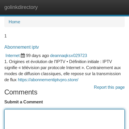
golinkdirectory
Togg
navi
Home
1
Abonnement iptv
Internet
99 days ago
deannaqksx029723
1. Origines et évolution de l’IPTV • Définition initiale : IPTV
signifie « télévision par protocole Internet ». Contrairement aux
modes de diffusion classiques, elle repose sur la transmission
de flux
https://abonnementiptvpro.store/
Report this page
Comments
Submit a Comment