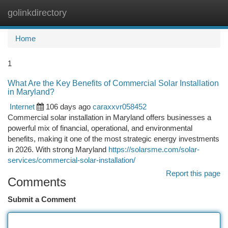
golinkdirectory
Togg
navi
Home
1
What Are the Key Benefits of Commercial Solar Installation
in Maryland?
Internet
106 days ago
caraxxvr058452
Commercial solar installation in Maryland offers businesses a
powerful mix of financial, operational, and environmental
benefits, making it one of the most strategic energy investments
in 2026. With strong Maryland
https://solarsme.com/solar-
services/commercial-solar-installation/
Report this page
Comments
Submit a Comment