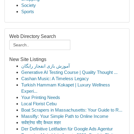
Society
Sports
Web Directory Search
New Site Listings
آموزش بازی انفجار رایگان
Generative AI Testing Course | Quality Thought ...
Cashan Music: A Timeless Legacy
Turkish Hammam Kokapet | Luxury Wellness
Experi...
Your Printing Needs
Local Florist Cebu
Boat Scrapers in Massachusetts: Your Guide to R...
Massifly: Your Simple Path to Online Income
सर्वश्रेष्ठ सीए कैथल शहर
Der Definitive Leitfaden für Google Ads Agentur