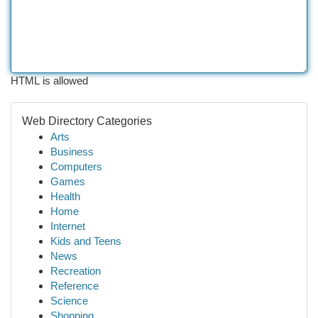
HTML is allowed
Web Directory Categories
Arts
Business
Computers
Games
Health
Home
Internet
Kids and Teens
News
Recreation
Reference
Science
Shopping