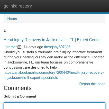
golinkdirectory
Togg
navi
Home
1
Head Injury Recovery in Jacksonville, FL | Expert Center
Internet
114 days ago
theoqshy507386
Should you sustain a traumatic brain injury, effective treatment
during your healing journey can make all the difference. Located
in Jacksonville, FL, our team focuses on comprehensive
concussion care designed to help
https://ariabookmarks.com/story7200440/head-injury-recovery-
in-jacksonville-fl-expert-specialists
Report this page
Comments
Submit a Comment