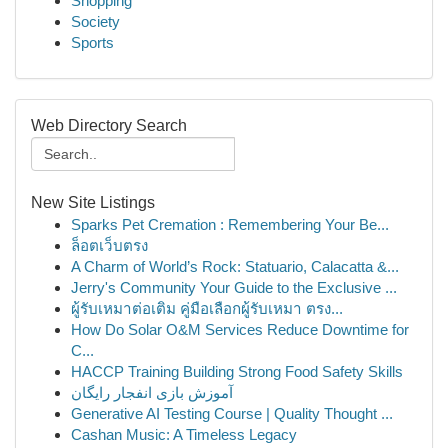
Shopping
Society
Sports
Web Directory Search
New Site Listings
Sparks Pet Cremation : Remembering Your Be...
ล็อตเว็บตรง
A Charm of World’s Rock: Statuario, Calacatta &...
Jerry's Community Your Guide to the Exclusive ...
ผู้รับเหมาต่อเติม คู่มือเลือกผู้รับเหมา ตรง...
How Do Solar O&M Services Reduce Downtime for
C...
HACCP Training Building Strong Food Safety Skills
آموزش بازی انفجار رایگان
Generative AI Testing Course | Quality Thought ...
Cashan Music: A Timeless Legacy