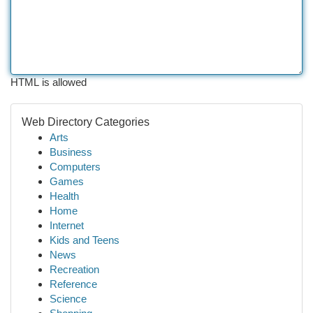
HTML is allowed
Web Directory Categories
Arts
Business
Computers
Games
Health
Home
Internet
Kids and Teens
News
Recreation
Reference
Science