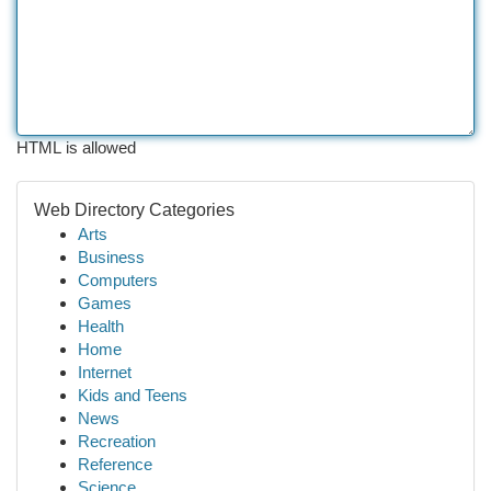
HTML is allowed
Web Directory Categories
Arts
Business
Computers
Games
Health
Home
Internet
Kids and Teens
News
Recreation
Reference
Science