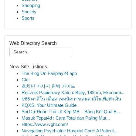
Shopping
Society
Sports
Web Directory Search
New Site Listings
The Blog On Fairplay24 app
Ctcl
호치민 마사지 완벽 가이드
Ręcznik Papierowy Katrin: Biały, 189mb, Ekonomi...
lv66 คาสิโน สล็อต เทคนิคการเล่นคาสิโนเพื่อทำเงิน
KQXS: Your Ultimate Guide
Soi Dự Đoán Thủ Lô Kép MB – Bảng Kết Quả B...
Masuk Tepat4d : Cara Total dan Paling Mut...
Https://www.rvght.com/
Navigating Psychiatric Hospital Care: A Patient...