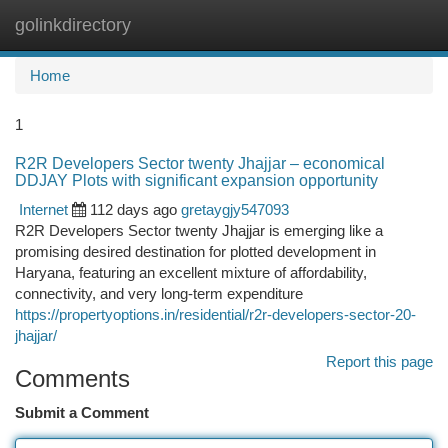
golinkdirectory
Togg
navi
Home
1
R2R Developers Sector twenty Jhajjar – economical
DDJAY Plots with significant expansion opportunity
Internet
112 days ago
gretaygjy547093
R2R Developers Sector twenty Jhajjar is emerging like a
promising desired destination for plotted development in
Haryana, featuring an excellent mixture of affordability,
connectivity, and very long-term expenditure
https://propertyoptions.in/residential/r2r-developers-sector-20-
jhajjar/
Report this page
Comments
Submit a Comment