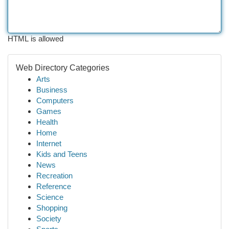
HTML is allowed
Web Directory Categories
Arts
Business
Computers
Games
Health
Home
Internet
Kids and Teens
News
Recreation
Reference
Science
Shopping
Society