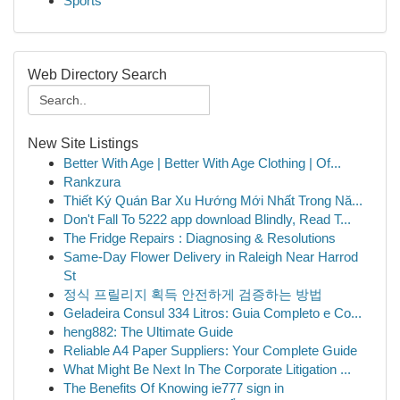
Sports
Web Directory Search
New Site Listings
Better With Age | Better With Age Clothing | Of...
Rankzura
Thiết Ký Quán Bar Xu Hướng Mới Nhất Trong Nă...
Don't Fall To 5222 app download Blindly, Read T...
The Fridge Repairs : Diagnosing & Resolutions
Same-Day Flower Delivery in Raleigh Near Harrod
St
정식 프릴리지 획득 안전하게 검증하는 방법
Geladeira Consul 334 Litros: Guia Completo e Co...
heng882: The Ultimate Guide
Reliable A4 Paper Suppliers: Your Complete Guide
What Might Be Next In The Corporate Litigation ...
The Benefits Of Knowing ie777 sign in