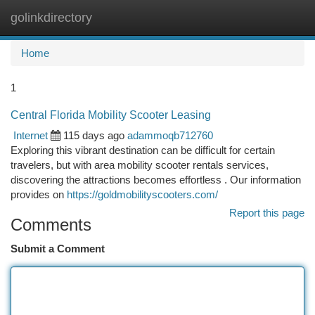
golinkdirectory
Togg
navi
Home
1
Central Florida Mobility Scooter Leasing
Internet
115 days ago
adammoqb712760
Exploring this vibrant destination can be difficult for certain
travelers, but with area mobility scooter rentals services,
discovering the attractions becomes effortless . Our information
provides on
https://goldmobilityscooters.com/
Report this page
Comments
Submit a Comment