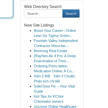
Web Directory Search
Search
New Site Listings
Boost Your Career : Online
Lean Six Sigma Green...
Fountain Valley Independent
Contractor Missclas...
Bestrong Real Estate
{RayNeo Air 4 Pro: A Deep
Examination of Thes...
Ordering Prescription
Medication Online: A Co...
Xiên 2 MB · Xiên 3 Chuẩn:
Phân tích chi tiết
Solid Door Fix – Your Vital
Guide
Hot Tips for KChlor
Chlorinator owners
Uncover Online Healthcare