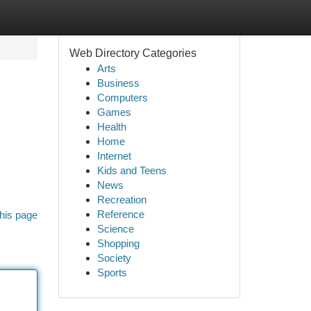
Web Directory Categories
Arts
Business
Computers
Games
Health
Home
Internet
Kids and Teens
News
Recreation
Reference
his page
Science
Shopping
Society
Sports