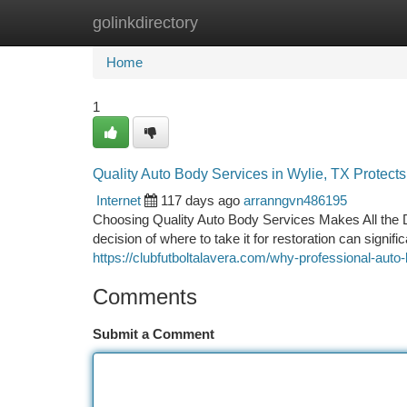
golinkdirectory
Home
New Site Listings
Add Site
Ca
Home
1
Quality Auto Body Services in Wylie, TX Protect
Internet
117 days ago
arranngvn486195
Choosing Quality Auto Body Services Makes All the 
decision of where to take it for restoration can signif
https://clubfutboltalavera.com/why-professional-aut
Comments
Submit a Comment