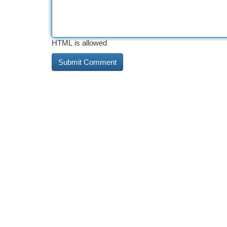
HTML is allowed