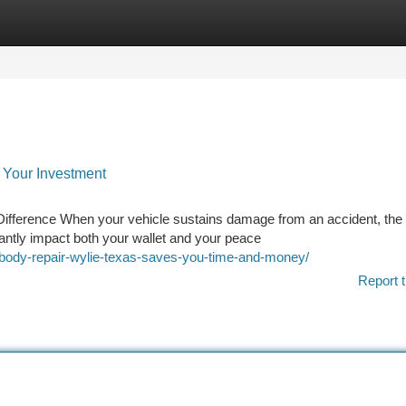
tegories
Register
Login
s Your Investment
Difference When your vehicle sustains damage from an accident, the
icantly impact both your wallet and your peace
o-body-repair-wylie-texas-saves-you-time-and-money/
Report t