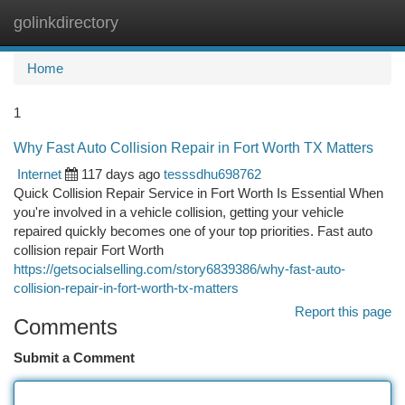
golinkdirectory
Togg
navi
Home
1
Why Fast Auto Collision Repair in Fort Worth TX Matters
Internet
117 days ago
tesssdhu698762
Quick Collision Repair Service in Fort Worth Is Essential When
you're involved in a vehicle collision, getting your vehicle
repaired quickly becomes one of your top priorities. Fast auto
collision repair Fort Worth
https://getsocialselling.com/story6839386/why-fast-auto-
collision-repair-in-fort-worth-tx-matters
Report this page
Comments
Submit a Comment