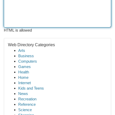
HTML is allowed
Web Directory Categories
Arts
Business
Computers
Games
Health
Home
Internet
Kids and Teens
News
Recreation
Reference
Science