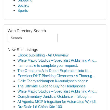
Shopping
Society
Sports
Web Directory Search
New Site Listings
Ebook publishing - An Overview
White Magic Studios – Specialist Publishing And...
I am unable to complete your request.
The Omasum: A In-Depth Exploration into its...
Excellent DHT Blocking Cleansers : A Thoroug...
Geile Teenyschlampen K&ouml;nnen nageln
The Ultimate Guide to Buying Headphones
White Magic Studios – Specialist Publishing And...
Complimentary Juridical Guidance in Slough...
AI Agents: MCP Integration for Automated Workfl...
Dự Đoán Lô Chính Xác 100