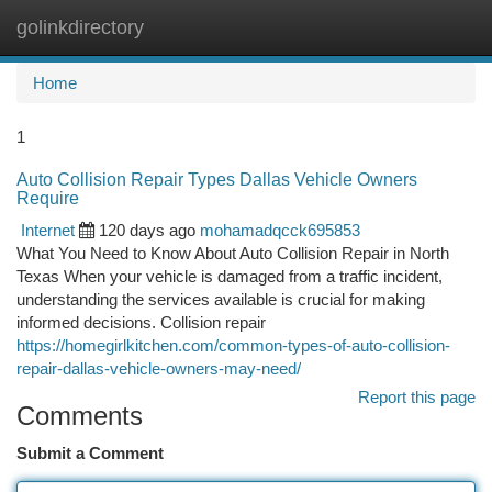
golinkdirectory
Togg
navi
Home
1
Auto Collision Repair Types Dallas Vehicle Owners
Require
Internet
120 days ago
mohamadqcck695853
What You Need to Know About Auto Collision Repair in North
Texas When your vehicle is damaged from a traffic incident,
understanding the services available is crucial for making
informed decisions. Collision repair
https://homegirlkitchen.com/common-types-of-auto-collision-
repair-dallas-vehicle-owners-may-need/
Report this page
Comments
Submit a Comment