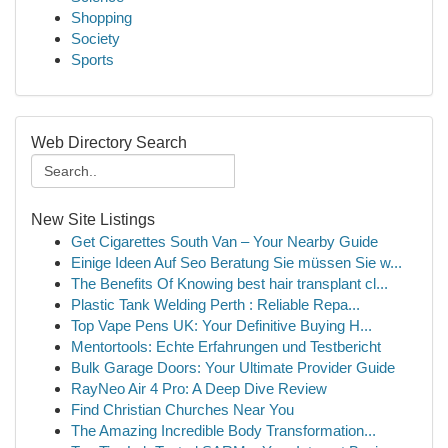
Shopping
Society
Sports
Web Directory Search
New Site Listings
Get Cigarettes South Van – Your Nearby Guide
Einige Ideen Auf Seo Beratung Sie müssen Sie w...
The Benefits Of Knowing best hair transplant cl...
Plastic Tank Welding Perth : Reliable Repa...
Top Vape Pens UK: Your Definitive Buying H...
Mentortools: Echte Erfahrungen und Testbericht
Bulk Garage Doors: Your Ultimate Provider Guide
RayNeo Air 4 Pro: A Deep Dive Review
Find Christian Churches Near You
The Amazing Incredible Body Transformation...