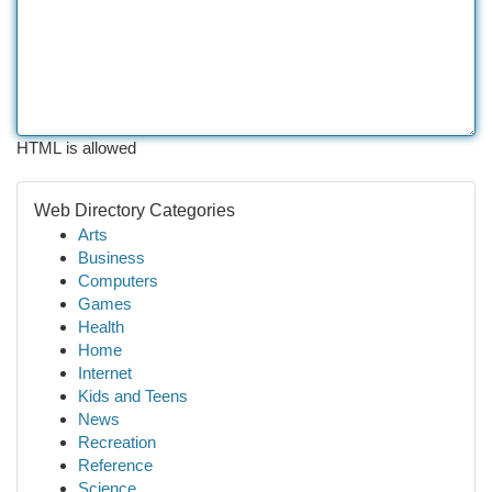
HTML is allowed
Web Directory Categories
Arts
Business
Computers
Games
Health
Home
Internet
Kids and Teens
News
Recreation
Reference
Science