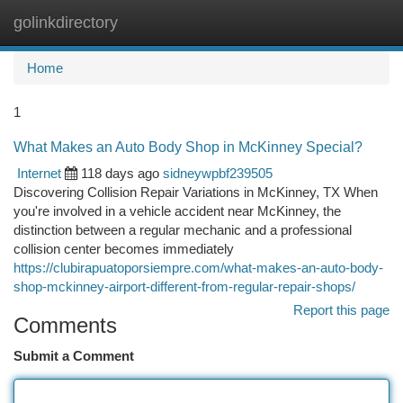
golinkdirectory
Togg
navi
Home
1
What Makes an Auto Body Shop in McKinney Special?
Internet
118 days ago
sidneywpbf239505
Discovering Collision Repair Variations in McKinney, TX When
you're involved in a vehicle accident near McKinney, the
distinction between a regular mechanic and a professional
collision center becomes immediately
https://clubirapuatoporsiempre.com/what-makes-an-auto-body-
shop-mckinney-airport-different-from-regular-repair-shops/
Report this page
Comments
Submit a Comment