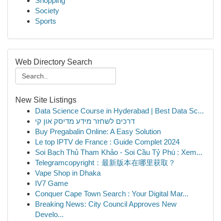
Shopping
Society
Sports
Web Directory Search
New Site Listings
Data Science Course in Hyderabad | Best Data Sc...
דרכים לשחזר מידע מדיסק און קי
Buy Pregabalin Online: A Easy Solution
Le top IPTV de France : Guide Complet 2024
Soi Bạch Thủ Tham Khảo - Soi Cầu Tỷ Phú : Xem...
Telegramcopyright：最新版本在哪里获取？
Vape Shop in Dhaka
IV7 Game
Conquer Cape Town Search : Your Digital Mar...
Breaking News: City Council Approves New
Develo...