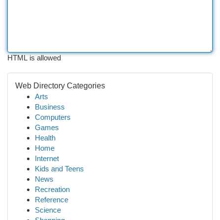
HTML is allowed
Web Directory Categories
Arts
Business
Computers
Games
Health
Home
Internet
Kids and Teens
News
Recreation
Reference
Science