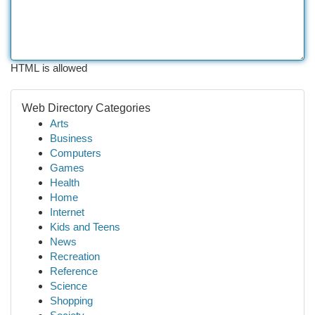
HTML is allowed
Web Directory Categories
Arts
Business
Computers
Games
Health
Home
Internet
Kids and Teens
News
Recreation
Reference
Science
Shopping