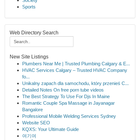
Society
Sports
Web Directory Search
New Site Listings
Plumbers Near Me | Trusted Plumbing Calgary & E...
HVAC Services Calgary – Trusted HVAC Company
fo...
Unikalny zapach dla samochodu, który przenieś C...
Detailed Notes On free porn tube videos
The Best Strategy To Use For Djs In Maine
Romantic Couple Spa Massage in Jayanagar
Bangalore
Professional Mobile Welding Services Sydney
Website SEO
KQXS: Your Ultimate Guide
여기여