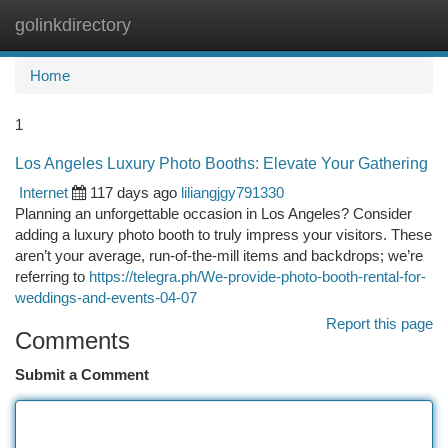
golinkdirectory
Togg
navi
Home
1
Los Angeles Luxury Photo Booths: Elevate Your Gathering
Internet
117 days ago
liliangjgy791330
Planning an unforgettable occasion in Los Angeles? Consider
adding a luxury photo booth to truly impress your visitors. These
aren’t your average, run-of-the-mill items and backdrops; we’re
referring to
https://telegra.ph/We-provide-photo-booth-rental-for-
weddings-and-events-04-07
Report this page
Comments
Submit a Comment