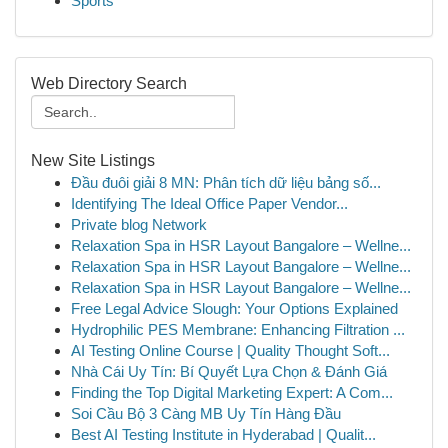
Sports
Web Directory Search
New Site Listings
Đầu đuôi giải 8 MN: Phân tích dữ liệu bảng số...
Identifying The Ideal Office Paper Vendor...
Private blog Network
Relaxation Spa in HSR Layout Bangalore – Wellne...
Relaxation Spa in HSR Layout Bangalore – Wellne...
Relaxation Spa in HSR Layout Bangalore – Wellne...
Free Legal Advice Slough: Your Options Explained
Hydrophilic PES Membrane: Enhancing Filtration ...
AI Testing Online Course | Quality Thought Soft...
Nhà Cái Uy Tín: Bí Quyết Lựa Chọn & Đánh Giá
Finding the Top Digital Marketing Expert: A Com...
Soi Cầu Bộ 3 Càng MB Uy Tín Hàng Đầu
Best AI Testing Institute in Hyderabad | Qualit...