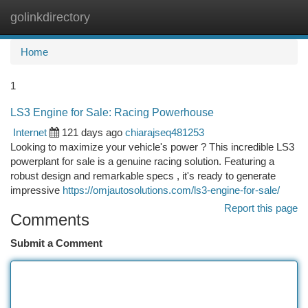
golinkdirectory
Togg
navi
Home
1
LS3 Engine for Sale: Racing Powerhouse
Internet
121 days ago
chiarajseq481253
Looking to maximize your vehicle's power ? This incredible LS3
powerplant for sale is a genuine racing solution. Featuring a
robust design and remarkable specs , it's ready to generate
impressive
https://omjautosolutions.com/ls3-engine-for-sale/
Report this page
Comments
Submit a Comment