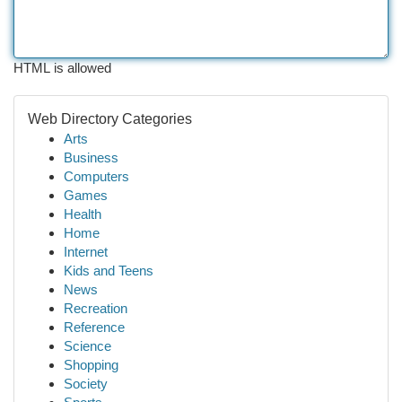
HTML is allowed
Web Directory Categories
Arts
Business
Computers
Games
Health
Home
Internet
Kids and Teens
News
Recreation
Reference
Science
Shopping
Society