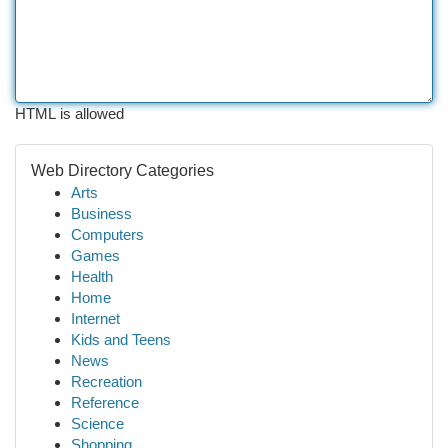
HTML is allowed
Web Directory Categories
Arts
Business
Computers
Games
Health
Home
Internet
Kids and Teens
News
Recreation
Reference
Science
Shopping