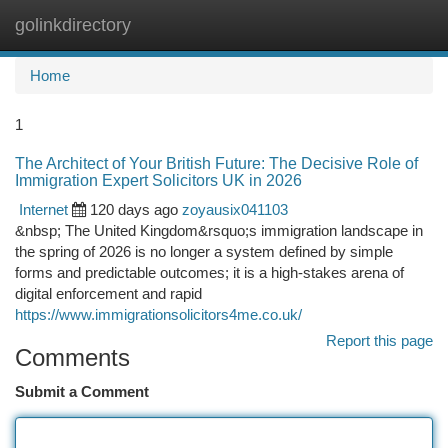
golinkdirectory
Togg
navi
Home
1
The Architect of Your British Future: The Decisive Role of
Immigration Expert Solicitors UK in 2026
Internet
120 days ago
zoyausix041103
&nbsp; The United Kingdom&rsquo;s immigration landscape in
the spring of 2026 is no longer a system defined by simple
forms and predictable outcomes; it is a high-stakes arena of
digital enforcement and rapid
https://www.immigrationsolicitors4me.co.uk/
Report this page
Comments
Submit a Comment