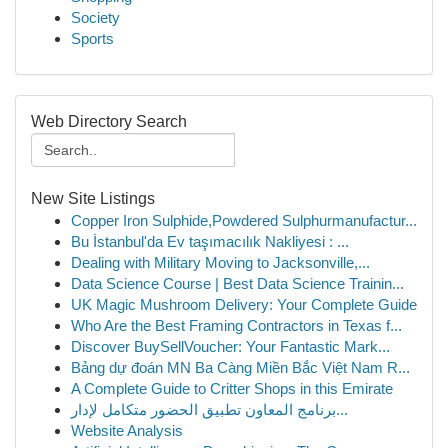
Society
Sports
Web Directory Search
New Site Listings
Copper Iron Sulphide,Powdered Sulphurmanufactur...
Bu İstanbul'da Ev taşımacılık Nakliyesi : ...
Dealing with Military Moving to Jacksonville,...
Data Science Course | Best Data Science Trainin...
UK Magic Mushroom Delivery: Your Complete Guide
Who Are the Best Framing Contractors in Texas f...
Discover BuySellVoucher: Your Fantastic Mark...
Bảng dự đoán MN Ba Càng Miền Bắc Việt Nam R...
A Complete Guide to Critter Shops in this Emirate
برنامج المعاون تطبيق الحضور متكامل لإدار...
Website Analysis