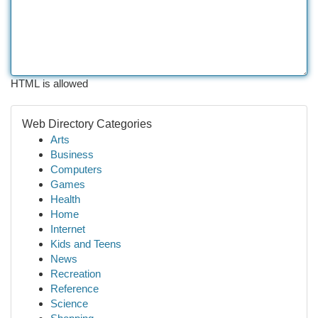
HTML is allowed
Web Directory Categories
Arts
Business
Computers
Games
Health
Home
Internet
Kids and Teens
News
Recreation
Reference
Science