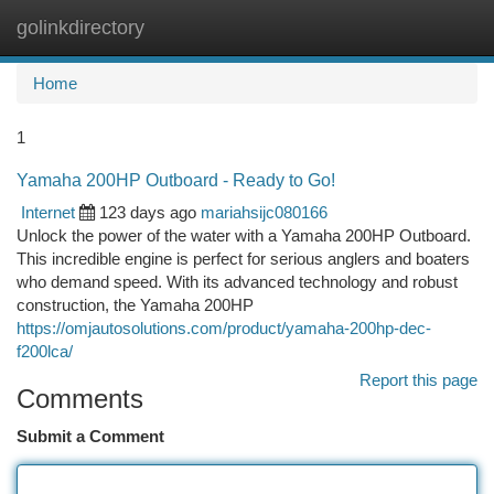
golinkdirectory
Togg
navi
Home
1
Yamaha 200HP Outboard - Ready to Go!
Internet
123 days ago
mariahsijc080166
Unlock the power of the water with a Yamaha 200HP Outboard.
This incredible engine is perfect for serious anglers and boaters
who demand speed. With its advanced technology and robust
construction, the Yamaha 200HP
https://omjautosolutions.com/product/yamaha-200hp-dec-
f200lca/
Report this page
Comments
Submit a Comment