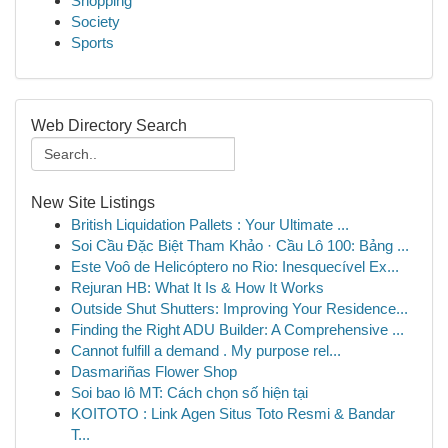
Shopping
Society
Sports
Web Directory Search
New Site Listings
British Liquidation Pallets : Your Ultimate ...
Soi Cầu Đặc Biệt Tham Khảo · Cầu Lô 100: Bảng ...
Este Voô de Helicóptero no Rio: Inesquecível Ex...
Rejuran HB: What It Is & How It Works
Outside Shut Shutters: Improving Your Residence...
Finding the Right ADU Builder: A Comprehensive ...
Cannot fulfill a demand . My purpose rel...
Dasmariñas Flower Shop
Soi bao lô MT: Cách chọn số hiện tại
KOITOTO : Link Agen Situs Toto Resmi & Bandar
T...