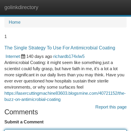
golinkdirectory
Togg
navi
Home
1
The Single Strategy To Use For Antimicrobial Coating
Internet
140 days ago
richardb174xlw5
Antimicrobial Coating: it might seem like something just a
scientist could fully grasp, but have faith in me, it’s a lot a lot
more significant in our daily lives than you may think. Have you
ever ever questioned how hospitals sustain their sterile
environments, or why some surfaces feel
https://lasercuttingmachine83603.blogsmine.com/40721152/the-
buzz-on-antimicrobial-coating
Report this page
Comments
Submit a Comment