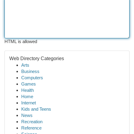
HTML is allowed
Web Directory Categories
Arts
Business
Computers
Games
Health
Home
Internet
Kids and Teens
News
Recreation
Reference