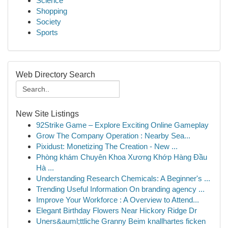
Science
Shopping
Society
Sports
Web Directory Search
New Site Listings
92Strike Game – Explore Exciting Online Gameplay
Grow The Company Operation : Nearby Sea...
Pixidust: Monetizing The Creation - New ...
Phòng khám Chuyên Khoa Xương Khớp Hàng Đầu
Hà ...
Understanding Research Chemicals: A Beginner's ...
Trending Useful Information On branding agency ...
Improve Your Workforce : A Overview to Attend...
Elegant Birthday Flowers Near Hickory Ridge Dr
Uners&auml;ttliche Granny Beim knallhartes ficken