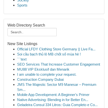
Society
Sports
Web Directory Search
New Site Listings
Official LFDY Clothing Store Germany || Live Fa...
Soi cầu bạch thủ lô MB chốt số mùa hè !
```text
SEO Services That Increase Customer Engagement
MU88 VIP Eksklusif dan Menarik
I am unable to complete your request.
Construction Company Dubai
JMS The Majestic Sector M9 Manesar – Premium
Sm...
Mobile App Development: A Beginner's Primer
Native Advertising: Blending in for Better En...
Geladeira Consul 334 Litros: Guia Completo e Co...