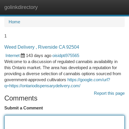
golinkdirectory
Togg
navi
Home
1
Weed Delivery , Riverside CA 92504
Internet
143 days ago
oisidpti975565
Welcome to a discussion of regulated cannabis availability in
this Ontario market. The area has developed a reputation for
providing a diverse selection of cannabis options sourced from
government-approved cultivators
https://google.com/url?
q=https://ontariodispensarydelivery.com/
Report this page
Comments
Submit a Comment