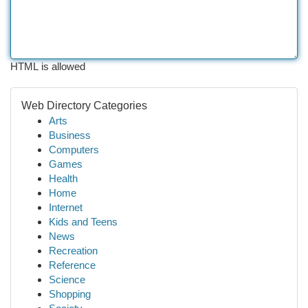
HTML is allowed
Web Directory Categories
Arts
Business
Computers
Games
Health
Home
Internet
Kids and Teens
News
Recreation
Reference
Science
Shopping