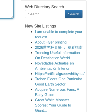
Web Directory Search
Search
New Site Listings
I am unable to complete your
request.
About Flyer printing
2026世界杯直播 ： 观看指南
Trending Useful Information
On Destination Wedd...
Novedades Actuales en
Ambientación Interior ...
Https://artificialgrasswhitby.ca/
Trehan Floors One Particular
Good Earth Sector ...
Acquire Numerous Fans: A
Easy Guide
Great White Monster
Spores: Your Guide to
Giant...