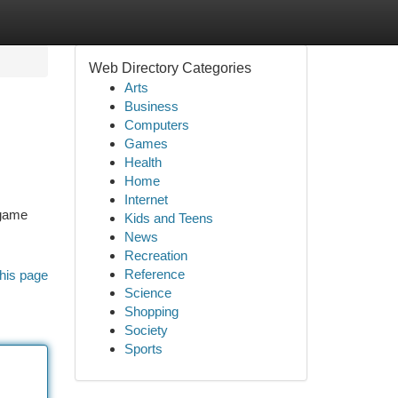
Web Directory Categories
Arts
Business
Computers
Games
Health
Home
Internet
 game
Kids and Teens
News
Recreation
Reference
his page
Science
Shopping
Society
Sports