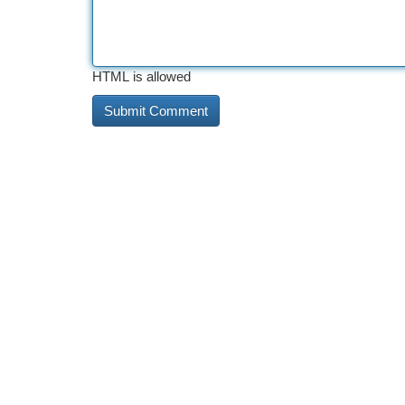
HTML is allowed