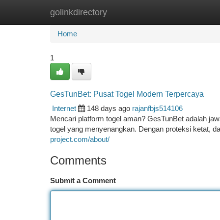
golinkdirectory
Home
New Site Listings
Add Site
Ca
Home
1
GesTunBet: Pusat Togel Modern Terpercaya
Internet
148 days ago
rajanfbjs514106
Mencari platform togel aman? GesTunBet adalah jaw
togel yang menyenangkan. Dengan proteksi ketat, da
project.com/about/
Comments
Submit a Comment