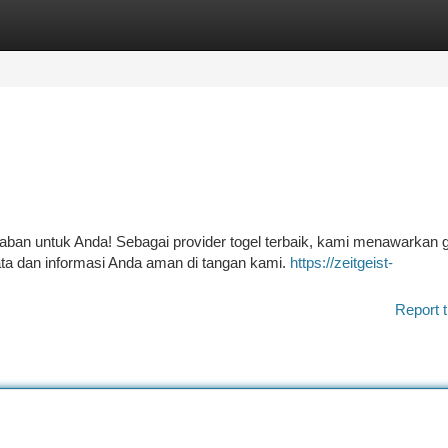
tegories
Register
Login
aban untuk Anda! Sebagai provider togel terbaik, kami menawarkan
ta dan informasi Anda aman di tangan kami.
https://zeitgeist-
Report t