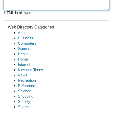
HTML is allowed
Web Directory Categories
Arts
Business
Computers
Games
Health
Home
Internet
Kids and Teens
News
Recreation
Reference
Science
Shopping
Society
Sports