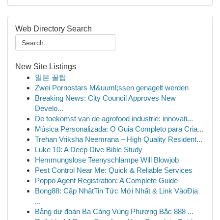
Web Directory Search
New Site Listings
일본 꿀팁
Zwei Pornostars M&uuml;ssen genagelt werden
Breaking News: City Council Approves New
Develo...
De toekomst van de agrofood industrie: innovati...
Música Personalizada: O Guia Completo para Cria...
Trehan Vriksha Neemrana – High Quality Resident...
Luke 10: A Deep Dive Bible Study
Hemmungslose Teenyschlampe Will Blowjob
Pest Control Near Me: Quick & Reliable Services
Poppo Agent Registration: A Complete Guide
Bong88: Cập NhậtTin Tức Mới Nhất & Link VàoĐịa
...
Bảng dự đoán Ba Càng Vùng Phương Bắc 888 ...