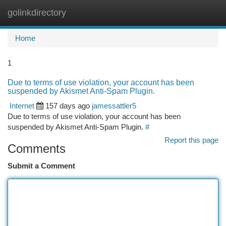
golinkdirectory
Togg
navi
Home
1
Due to terms of use violation, your account has been
suspended by Akismet Anti-Spam Plugin.
Internet
157 days ago
jamessattler5
Due to terms of use violation, your account has been
suspended by Akismet Anti-Spam Plugin.
#
Report this page
Comments
Submit a Comment