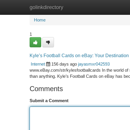
golinkdirectory
Home
New Site Listings
Add Site
Ca
Home
1
Kyle’s Football Cards on eBay: Your Destination 
Internet
156 days ago
jayasmxr042593
www.eBay.com/str/kylesfootballcards In the world of s
than anything. Kyle’s Football Cards on eBay has be
Comments
Submit a Comment