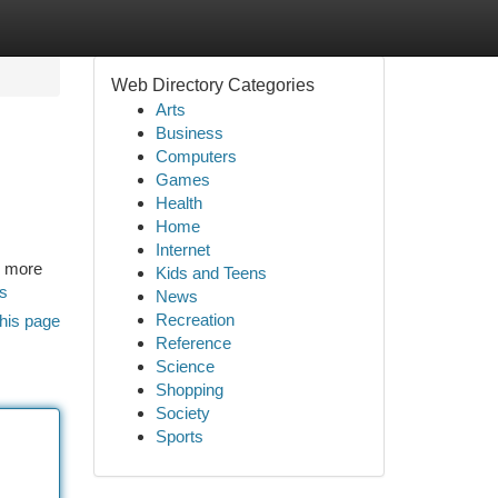
Web Directory Categories
Arts
Business
Computers
Games
Health
Home
Internet
r more
Kids and Teens
ds
News
Recreation
his page
Reference
Science
Shopping
Society
Sports