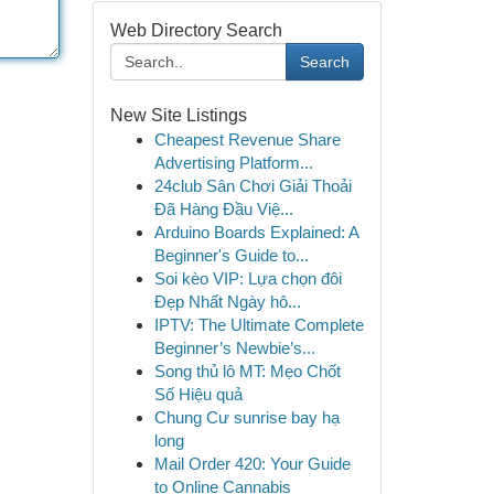
Web Directory Search
Search
New Site Listings
Cheapest Revenue Share
Advertising Platform...
24club Sân Chơi Giải Thoải
Đã Hàng Đầu Việ...
Arduino Boards Explained: A
Beginner's Guide to...
Soi kèo VIP: Lựa chọn đôi
Đẹp Nhất Ngày hô...
IPTV: The Ultimate Complete
Beginner’s Newbie’s...
Song thủ lô MT: Mẹo Chốt
Số Hiệu quả
Chung Cư sunrise bay hạ
long
Mail Order 420: Your Guide
to Online Cannabis