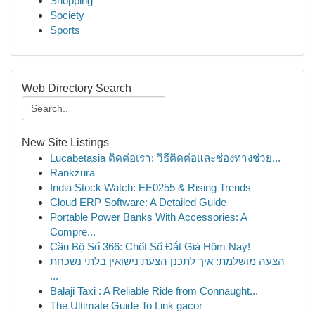
Shopping
Society
Sports
Web Directory Search
New Site Listings
Lucabetasia ติดต่อเรา: วิธีติดต่อและช่องทางช่วย...
Rankzura
India Stock Watch: EE0255 & Rising Trends
Cloud ERP Software: A Detailed Guide
Portable Power Banks With Accessories: A
Compre...
Cầu Bộ Số 366: Chốt Số Đắt Giá Hôm Nay!
הצעה מושלמת: איך לתכנן הצעת נישואין בלתי נשכחת
...
Balaji Taxi : A Reliable Ride from Connaught...
The Ultimate Guide To Link gacor