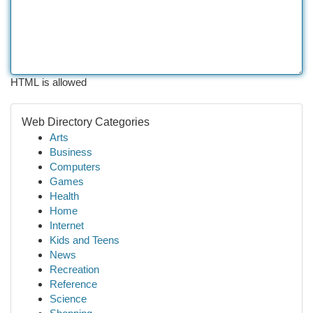
HTML is allowed
Web Directory Categories
Arts
Business
Computers
Games
Health
Home
Internet
Kids and Teens
News
Recreation
Reference
Science