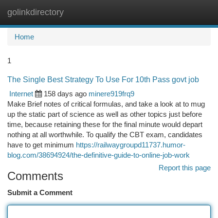
golinkdirectory
Togg
navi
Home
1
The Single Best Strategy To Use For 10th Pass govt job
Internet
158 days ago
minere919frq9
Make Brief notes of critical formulas, and take a look at to mug
up the static part of science as well as other topics just before
time, because retaining these for the final minute would depart
nothing at all worthwhile. To qualify the CBT exam, candidates
have to get minimum
https://railwaygroupd11737.humor-
blog.com/38694924/the-definitive-guide-to-online-job-work
Report this page
Comments
Submit a Comment