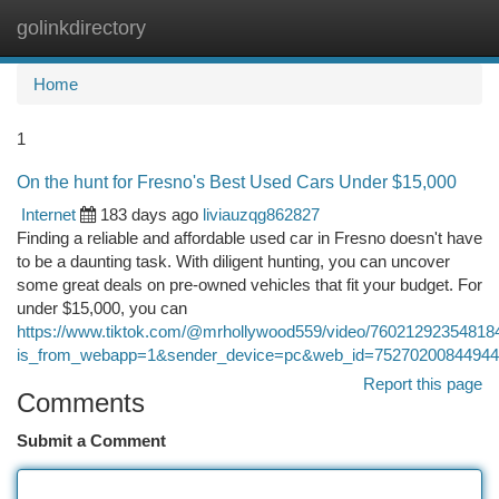
golinkdirectory
Togg
navi
Home
1
On the hunt for Fresno's Best Used Cars Under $15,000
Internet
183 days ago
liviauzqg862827
Finding a reliable and affordable used car in Fresno doesn't have
to be a daunting task. With diligent hunting, you can uncover
some great deals on pre-owned vehicles that fit your budget. For
under $15,000, you can
https://www.tiktok.com/@mrhollywood559/video/76021292354818
is_from_webapp=1&sender_device=pc&web_id=7527020084494
Report this page
Comments
Submit a Comment