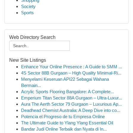
Shopping
Society
Sports
Web Directory Search
New Site Listings
Enhance Your Online Presence : A Guide to SMM ...
4S Sector 88B Gurgaon – High Quality Minimal-Ri...
Menyelami Keseruan API22 Sebagai Wahana
Bermain...
Acrylic Sports Flooring Bangalore: A Complete...
Emperium Titan Sector 88A Gurgaon – Ultra-Luxur...
Aura The Aerth Sector 79 Gurgaon – Luxurious Ap...
Deadhead Chemist Australia: A Deep Dive into co...
Potencia el Progreso de tu Empresa Online
The Ultimate Guide to Ylang Ylang Essential Oil
Bandar Judi Online Terbaik dan Nyata di In...