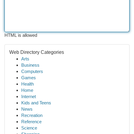
HTML is allowed
Web Directory Categories
Arts
Business
Computers
Games
Health
Home
Internet
Kids and Teens
News
Recreation
Reference
Science