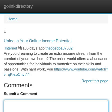
golinkdirectory
Togg
navi
Home
1
Unleash Your Online Income Potential
Internet
186 days ago
theopzdo187532
Are you dreaming to create an extra income stream from the
comfort of your own home? The online world offers a abundance
of opportunities for individuals to monetize on their skills and
passions. With hard work, you
https://www.youtube.com/watch?
v=qK-soCnvt44
Report this page
Comments
Submit a Comment