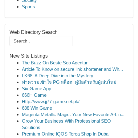
Society
Sports
Web Directory Search
New Site Listings
The Buzz On Beste Seo Agentur
Article To Know on secure link shortener and Wh...
LK68: A Deep Dive into the Mystery
ทำความเข้าใจ PG สล็อต: คู่มือสำหรับผู้เล่นใหม่
Six Game App
666H Game
Http://www.jj77-game.net.pk/
688 Win Game
Magenta Metallic Magic: Your New Favorite A-Lin...
Grow Your Business With Professional SEO
Solutions
Premium Online IQOS Terea Shop In Dubai