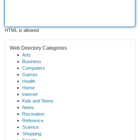
HTML is allowed
Web Directory Categories
Arts
Business
Computers
Games
Health
Home
Internet
Kids and Teens
News
Recreation
Reference
Science
Shopping