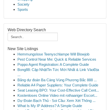
Society
Sports
Web Directory Search
New Site Listings
Hemmungslose Teenyschlampe Will Blowjob
Pest Control Near Me: Quick & Reliable Services
Poppo Agent Registration: A Complete Guide
Bong88: Cập NhậtTin Tức Mới Nhất & Link VàoĐịa
...
Bảng dự đoán Ba Càng Vùng Phương Bắc 888 ...
Reliable A4 Paper Suppliers: Your Complete Guide
Seat Leasing BPO: Your Cost-Effective Call Cent...
Kostenloses Online Video mit rothaariger Escort...
Dự Đoán Bạch Thủ - Soi Cầu: Xem Xét Thông ...
What Is My IP Address? A Simple Guide