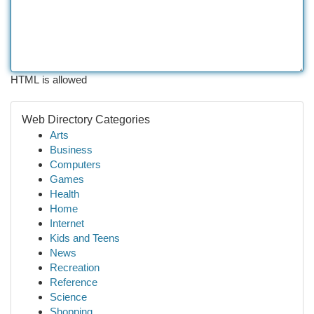
HTML is allowed
Web Directory Categories
Arts
Business
Computers
Games
Health
Home
Internet
Kids and Teens
News
Recreation
Reference
Science
Shopping