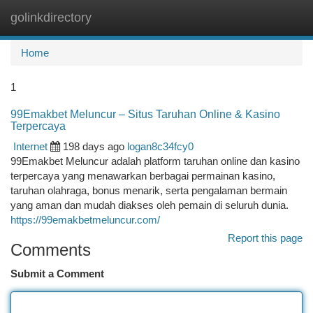
golinkdirectory
Togg
navi
Home
1
99Emakbet Meluncur – Situs Taruhan Online & Kasino
Terpercaya
Internet
198 days ago
logan8c34fcy0
99Emakbet Meluncur adalah platform taruhan online dan kasino
terpercaya yang menawarkan berbagai permainan kasino,
taruhan olahraga, bonus menarik, serta pengalaman bermain
yang aman dan mudah diakses oleh pemain di seluruh dunia.
https://99emakbetmeluncur.com/
Report this page
Comments
Submit a Comment