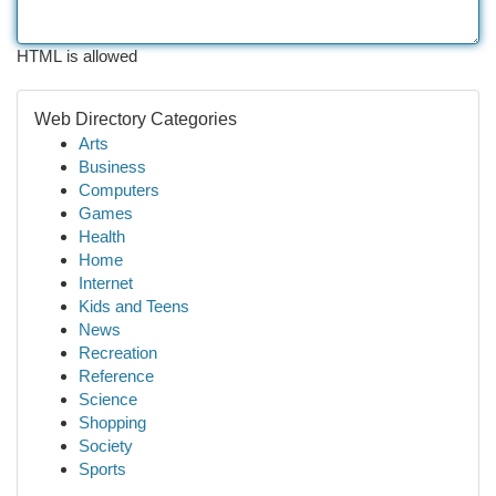
HTML is allowed
Web Directory Categories
Arts
Business
Computers
Games
Health
Home
Internet
Kids and Teens
News
Recreation
Reference
Science
Shopping
Society
Sports