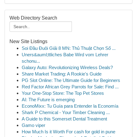
Web Directory Search
New Site Listings
Soi Đầu Đuôi Giải 8 MN: Thủ Thuật Chọn Số ...
Uners&auml;ttliches Babe Wird vom Lehrer
schonu...
Galaxy Auto: Revolutionizing Wireless Deals?
Share Market Trading: A Rookie's Guide
PG Slot Online: The Ultimate Guide for Beginners
Red Factor African Grey Parrots for Sale: Find ...
Your One-Stop Store: The Top Pet Stores
AI: The Future is emerging
EconoMixx: Tu Guía para Entender la Economía
Shark P Chemical - Your Timber Cleaning ...
A Guide to this Somerset Dental Treatment
Gamo viper
How Much Is it Worth For cash for gold in pune