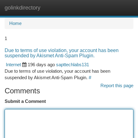
golinkdirectory
Togg
navi
Home
1
Due to terms of use violation, your account has been
suspended by Akismet Anti-Spam Plugin.
Internet
196 days ago
sapttechlabs131
Due to terms of use violation, your account has been
suspended by Akismet Anti-Spam Plugin.
#
Report this page
Comments
Submit a Comment