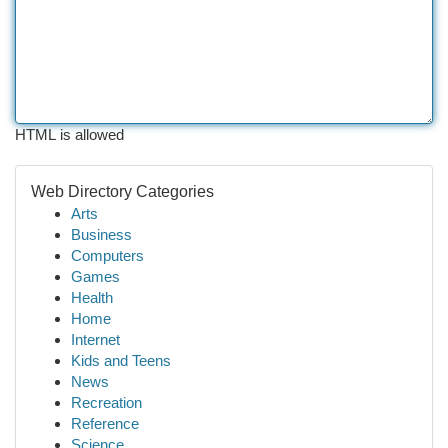
HTML is allowed
Web Directory Categories
Arts
Business
Computers
Games
Health
Home
Internet
Kids and Teens
News
Recreation
Reference
Science