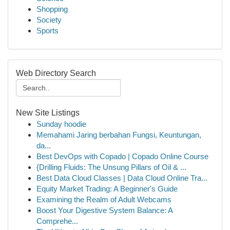
Shopping
Society
Sports
Web Directory Search
New Site Listings
Sunday hoodie
Memahami Jaring berbahan Fungsi, Keuntungan,
da...
Best DevOps with Copado | Copado Online Course
{Drilling Fluids: The Unsung Pillars of Oil & ...
Best Data Cloud Classes | Data Cloud Online Tra...
Equity Market Trading: A Beginner's Guide
Examining the Realm of Adult Webcams
Boost Your Digestive System Balance: A
Comprehe...