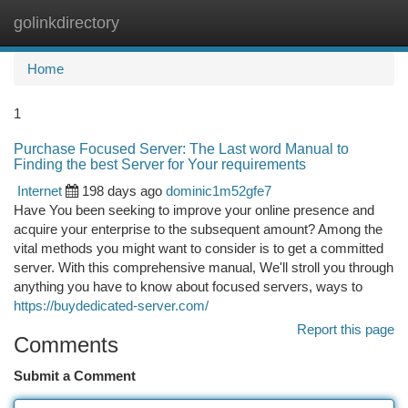
golinkdirectory
Togg
navi
Home
1
Purchase Focused Server: The Last word Manual to
Finding the best Server for Your requirements
Internet
198 days ago
dominic1m52gfe7
Have You been seeking to improve your online presence and
acquire your enterprise to the subsequent amount? Among the
vital methods you might want to consider is to get a committed
server. With this comprehensive manual, We'll stroll you through
anything you have to know about focused servers, ways to
https://buydedicated-server.com/
Report this page
Comments
Submit a Comment