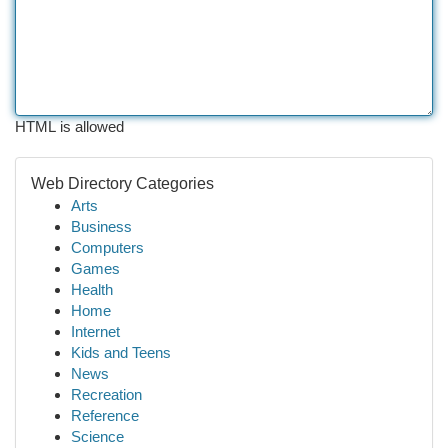
HTML is allowed
Web Directory Categories
Arts
Business
Computers
Games
Health
Home
Internet
Kids and Teens
News
Recreation
Reference
Science