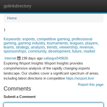
golinkdirectory
Togg
navi
Home
1
Keywords: esports, competitive gaming, professional
gaming, gaming industry, tournaments, leagues, players,
teams, strategy, analysis, trends, viewership, revenue,
sponsorships, community, development, future, market
Internet
198 days ago
safaojye549826
Exploring Wsport Insights Wsport Insights provides
comprehensive analysis of the rapidly changing esports
landscape. Our studies cover a significant spectrum of areas,
including latest directions in competitive
https://wsport.live/
Report this page
Comments
Submit a Comment