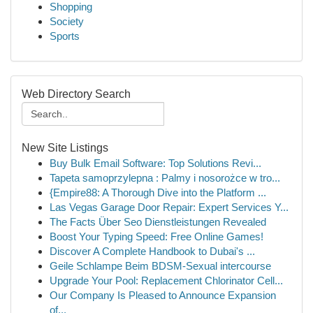
Shopping
Society
Sports
Web Directory Search
New Site Listings
Buy Bulk Email Software: Top Solutions Revi...
Tapeta samoprzylepna : Palmy i nosorożce w tro...
{Empire88: A Thorough Dive into the Platform ...
Las Vegas Garage Door Repair: Expert Services Y...
The Facts Über Seo Dienstleistungen Revealed
Boost Your Typing Speed: Free Online Games!
Discover A Complete Handbook to Dubai's ...
Geile Schlampe Beim BDSM-Sexual intercourse
Upgrade Your Pool: Replacement Chlorinator Cell...
Our Company Is Pleased to Announce Expansion
of...