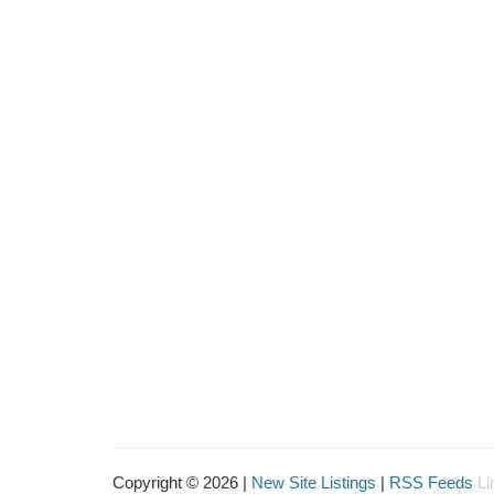
Copyright © 2026 |
New Site Listings
|
RSS Feeds
Li