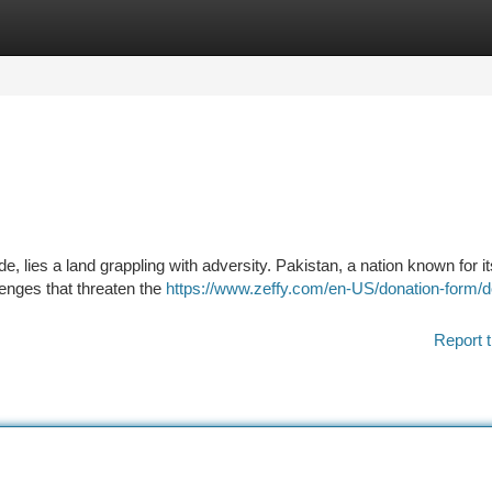
tegories
Register
Login
de, lies a land grappling with adversity. Pakistan, a nation known for it
lenges that threaten the
https://www.zeffy.com/en-US/donation-form/d
Report t