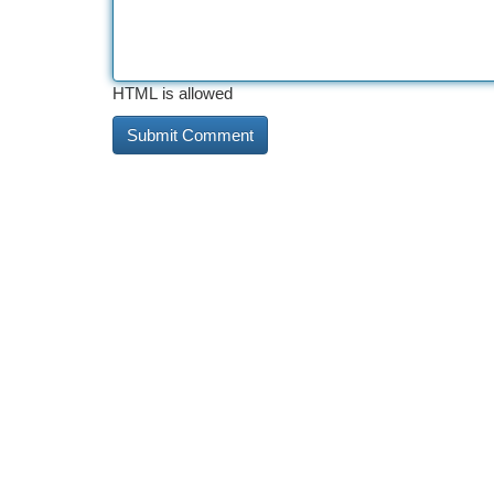
HTML is allowed