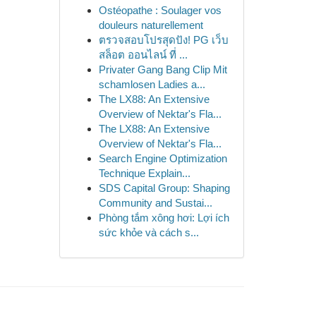
Ostéopathe : Soulager vos
douleurs naturellement
ตรวจสอบโปรสุดปัง! PG เว็บ
สล็อต ออนไลน์ ที่ ...
Privater Gang Bang Clip Mit
schamlosen Ladies a...
The LX88: An Extensive
Overview of Nektar's Fla...
The LX88: An Extensive
Overview of Nektar's Fla...
Search Engine Optimization
Technique Explain...
SDS Capital Group: Shaping
Community and Sustai...
Phòng tắm xông hơi: Lợi ích
sức khỏe và cách s...