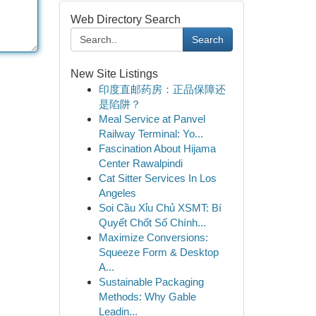
Web Directory Search
Search
New Site Listings
印度直邮药房：正品保障还
是陷阱？
Meal Service at Panvel
Railway Terminal: Yo...
Fascination About Hijama
Center Rawalpindi
Cat Sitter Services In Los
Angeles
Soi Cầu Xỉu Chủ XSMT: Bí
Quyết Chốt Số Chính...
Maximize Conversions:
Squeeze Form & Desktop
A...
Sustainable Packaging
Methods: Why Gable
Leadin...