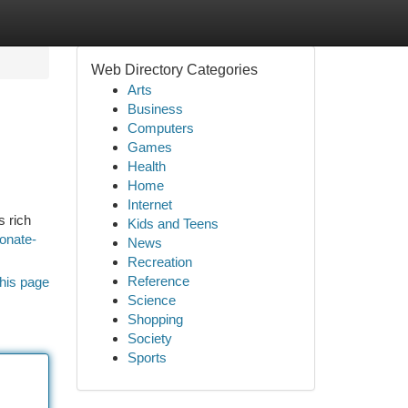
Web Directory Categories
Arts
Business
Computers
Games
Health
Home
Internet
s rich
Kids and Teens
onate-
News
Recreation
Reference
his page
Science
Shopping
Society
Sports