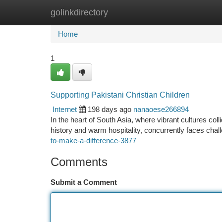
golinkdirectory
Home
New Site Listings
Add Site
Ca
Home
1
Supporting Pakistani Christian Children
Internet
198 days ago
nanaoese266894
In the heart of South Asia, where vibrant cultures colli
history and warm hospitality, concurrently faces chal
to-make-a-difference-3877
Comments
Submit a Comment