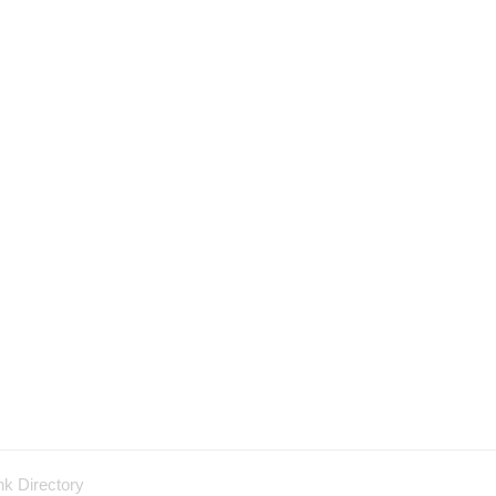
nk Directory