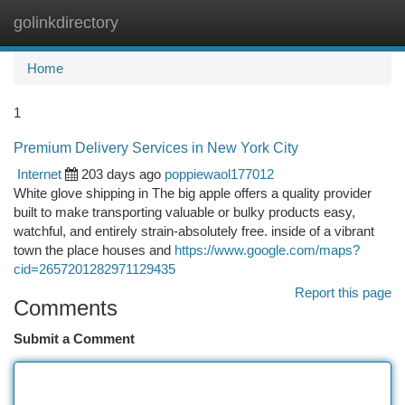
golinkdirectory
Togg
navi
Home
1
Premium Delivery Services in New York City
Internet
203 days ago
poppiewaol177012
White glove shipping in The big apple offers a quality provider
built to make transporting valuable or bulky products easy,
watchful, and entirely strain-absolutely free. inside of a vibrant
town the place houses and
https://www.google.com/maps?
cid=2657201282971129435
Report this page
Comments
Submit a Comment