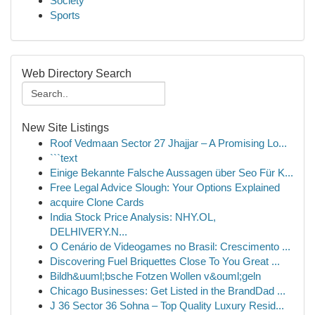
Society
Sports
Web Directory Search
New Site Listings
Roof Vedmaan Sector 27 Jhajjar – A Promising Lo...
```text
Einige Bekannte Falsche Aussagen über Seo Für K...
Free Legal Advice Slough: Your Options Explained
acquire Clone Cards
India Stock Price Analysis: NHY.OL,
DELHIVERY.N...
O Cenário de Videogames no Brasil: Crescimento ...
Discovering Fuel Briquettes Close To You Great ...
Bildh&uuml;bsche Fotzen Wollen v&ouml;geln
Chicago Businesses: Get Listed in the BrandDad ...
J 36 Sector 36 Sohna – Top Quality Luxury Resid...