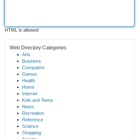
HTML is allowed
Web Directory Categories
Arts
Business
Computers
Games
Health
Home
Internet
Kids and Teens
News
Recreation
Reference
Science
Shopping